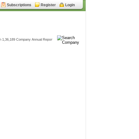
Subscriptions
Register
Login