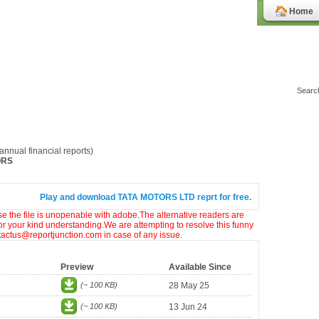
Home
nnual financial reports)
ORS
Play and download TATA MOTORS LTD reprt for free.
ase the file is unopenable with adobe.The alternative readers are
or your kind understanding.We are attempting to resolve this funny
ntactus@reportjunction.com in case of any issue.
Preview
Available Since
(~ 100 KB)
28 May 25
(~ 100 KB)
13 Jun 24