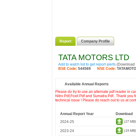
Report
Company Profile
TATA MOTORS LTD
Add to watch list to get report alerts
(Download a
BSE Code:
544569
NSE Code:
TATAMOT
Available Annual Reports
Please do try to use an alternate pdf reader in c
Nitro Pdf,Foxit Pdf and Sumatra Pdf.. Thank you f
technical issue ! Please do reach out to us at co
Annual Report Year
Download
2024-25
(27 MB)
2023-24
(19 MB)