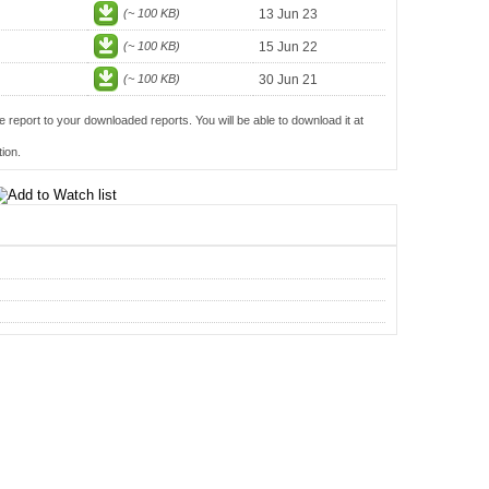
(~ 100 KB)
13 Jun 23
(~ 100 KB)
15 Jun 22
(~ 100 KB)
30 Jun 21
e report to your downloaded reports. You will be able to download it at
ion.