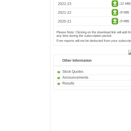
2022-23
(11 MB)
2021-22
(8 MB)
2020-21
(9 MB)
Please Note: Clicking on the download link will add th
any time during the subscription period.
Free reports will not be deducted from your subscript
Other Information
Stock Quotes
Announcements
Results