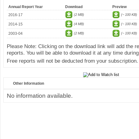
Annual Report Year
Download
Preview
2016-17
(2 MB)
(~ 100 KB)
2014-15
(4 MB)
(~ 100 KB)
2003-04
(2 MB)
(~ 100 KB)
Please Note: Clicking on the download link will add the 
reports. You will be able to download it at any time during
Free reports will not be deducted from your subscription.
Other Information
No information available.