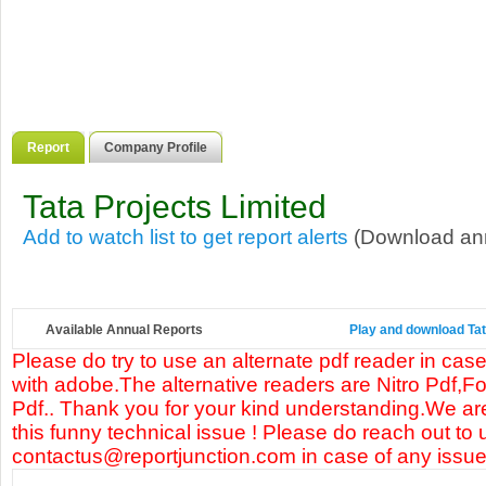
Report
Company Profile
Tata Projects Limited
Add to watch list to get report alerts
(Download annu
Available Annual Reports
Play and download Tata
Please do try to use an alternate pdf reader in case
with adobe.The alternative readers are Nitro Pdf,F
Pdf.. Thank you for your kind understanding.We are
this funny technical issue ! Please do reach out to 
contactus@reportjunction.com in case of any issue