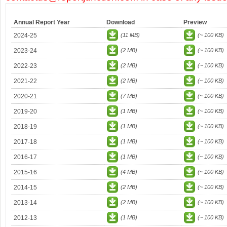
Annual Report Year
Download
Preview
2024-25
(11 MB)
(~ 100 KB)
2023-24
(2 MB)
(~ 100 KB)
2022-23
(2 MB)
(~ 100 KB)
2021-22
(2 MB)
(~ 100 KB)
2020-21
(7 MB)
(~ 100 KB)
2019-20
(1 MB)
(~ 100 KB)
2018-19
(1 MB)
(~ 100 KB)
2017-18
(1 MB)
(~ 100 KB)
2016-17
(1 MB)
(~ 100 KB)
2015-16
(4 MB)
(~ 100 KB)
2014-15
(2 MB)
(~ 100 KB)
2013-14
(2 MB)
(~ 100 KB)
2012-13
(1 MB)
(~ 100 KB)