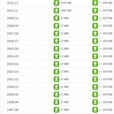
2011-12
(479 KB)
(~ 100 KB)
2010-11
(492 KB)
(~ 100 KB)
2009-10
(2 MB)
(~ 100 KB)
2008-09
(3 MB)
(~ 100 KB)
2007-08
(2 MB)
(~ 100 KB)
2006-07
(3 MB)
(~ 100 KB)
2005-06
(3 MB)
(~ 100 KB)
2004-05
(3 MB)
(~ 100 KB)
2003-04
(3 MB)
(~ 100 KB)
2002-03
(3 MB)
(~ 100 KB)
2001-02
(2 MB)
(~ 100 KB)
2000-01
(2 MB)
(~ 100 KB)
1999-00
(1 MB)
(~ 100 KB)
1998-99
(1 MB)
(~ 100 KB)
1997-98
(1 MB)
(~ 100 KB)