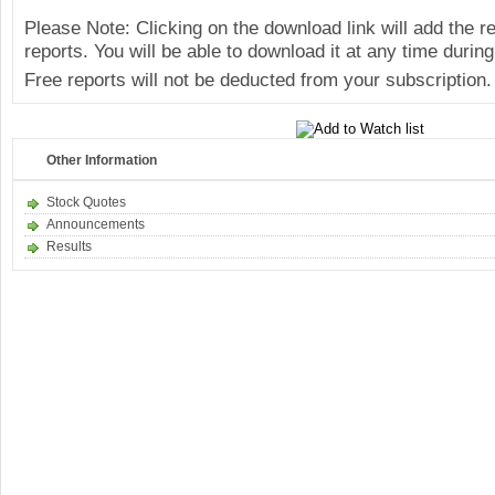
Please Note: Clicking on the download link will add the 
reports. You will be able to download it at any time during
Free reports will not be deducted from your subscription.
Other Information
Stock Quotes
Announcements
Results