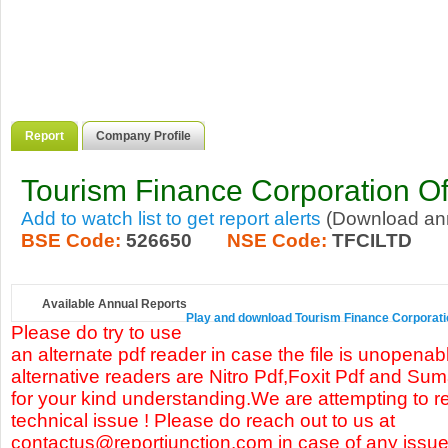
Report
Company Profile
Tourism Finance Corporation Of
Add to watch list to get report alerts
(Download annu
BSE Code:
526650
NSE Code:
TFCILTD
Available Annual Reports
Play and download Tourism Finance Corporation 
Please do try to use
an alternate pdf reader in case the file is unopena
alternative readers are Nitro Pdf,Foxit Pdf and Su
for your kind understanding.We are attempting to re
technical issue ! Please do reach out to us at
contactus@reportjunction.com in case of any issue