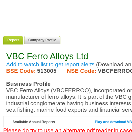
Report
Company Profile
VBC Ferro Alloys Ltd
Add to watch list to get report alerts
(Download annu
BSE Code:
513005
NSE Code:
VBCFERRO
Business Profile
VBC Ferro Alloys (VBCFERROQ), incorporated on 
manufacturer of ferro alloys. It is part of the VBC 
industrial conglomerate having business interests 
sea fishing, marine food exports and financial serv
Available Annual Reports
Play and download VBC 
Please do try to use an alternate pdf reader in case