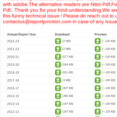
with adobe.The alternative readers are Nitro Pdf,F
Pdf.. Thank you for your kind understanding.We are
this funny technical issue ! Please do reach out to 
contactus@reportjunction.com in case of any issue
Annual Report Year
Download
Preview
2022-23
(2 MB)
(~ 100 KB)
2021-22
(2 MB)
(~ 100 KB)
2020-21
(577 KB)
(~ 100 KB)
2019-20
(564 KB)
(~ 100 KB)
2018-19
(811 KB)
(~ 100 KB)
2017-18
(3 MB)
(~ 100 KB)
2016-17
(407 KB)
(~ 100 KB)
2014-15
(385 KB)
(~ 100 KB)
2013-14
(197 KB)
(~ 100 KB)
2012-13
(187 KB)
(~ 100 KB)