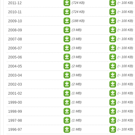
2011-12
(724 KB)
(~ 100 KB)
2010-11
(724 KB)
(~ 100 KB)
2009-10
(188 KB)
(~ 100 KB)
2008-09
(3 MB)
(~ 100 KB)
2007-08
(3 MB)
(~ 100 KB)
2006-07
(3 MB)
(~ 100 KB)
2005-06
(3 MB)
(~ 100 KB)
2004-05
(2 MB)
(~ 100 KB)
2003-04
(3 MB)
(~ 100 KB)
2002-03
(2 MB)
(~ 100 KB)
2001-02
(1 MB)
(~ 100 KB)
1999-00
(1 MB)
(~ 100 KB)
1998-99
(1 MB)
(~ 100 KB)
1997-98
(1 MB)
(~ 100 KB)
1996-97
(1 MB)
(~ 100 KB)