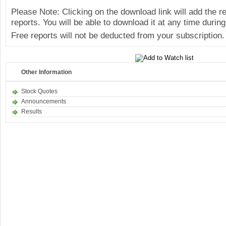
Please Note: Clicking on the download link will add the 
reports. You will be able to download it at any time during
Free reports will not be deducted from your subscription.
Other Information
Stock Quotes
Announcements
Results