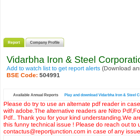
Report
Company Profile
Vidarbha Iron & Steel Corporati
Add to watch list to get report alerts
(Download annu
BSE Code:
504991
Available Annual Reports
Play and download Vidarbha Iron & Steel Co
Please do try to use an alternate pdf reader in case
with adobe.The alternative readers are Nitro Pdf,F
Pdf.. Thank you for your kind understanding.We are
this funny technical issue ! Please do reach out to 
contactus@reportjunction.com in case of any issue