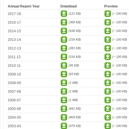
Annual Report Year
Download
Preview
2017-18
(121 KB)
(~ 100 KB)
2016-17
(369 KB)
(~ 100 KB)
2014-15
(636 KB)
(~ 100 KB)
2013-14
(216 KB)
(~ 100 KB)
2012-13
(281 KB)
(~ 100 KB)
2011-12
(516 KB)
(~ 100 KB)
2010-11
(95 KB)
(~ 100 KB)
2009-10
(83 KB)
(~ 100 KB)
2008-09
(1 MB)
(~ 100 KB)
2007-08
(1 MB)
(~ 100 KB)
2006-07
(1 MB)
(~ 100 KB)
2005-06
(841 KB)
(~ 100 KB)
2004-05
(809 KB)
(~ 100 KB)
2003-04
(979 KB)
(~ 100 KB)