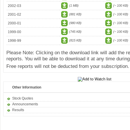
2002-03
(1 MB)
(~ 100 KB)
2001-02
(881 KB)
(~ 100 KB)
2000-01
(980 KB)
(~ 100 KB)
1999-00
(745 KB)
(~ 100 KB)
1998-99
(815 KB)
(~ 100 KB)
Please Note: Clicking on the download link will add the 
reports. You will be able to download it at any time during
Free reports will not be deducted from your subscription.
Other Information
Stock Quotes
Announcements
Results