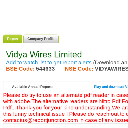
Report
Company Profile
Vidya Wires Limited
Add to watch list to get report alerts
(Download annu
BSE Code:
544633
NSE Code:
VIDYAWIRE
Available Annual Reports
Play and download Vi
Please do try to use an alternate pdf reader in case
with adobe.The alternative readers are Nitro Pdf,F
Pdf.. Thank you for your kind understanding.We are
this funny technical issue ! Please do reach out to 
contactus@reportjunction.com in case of any issue