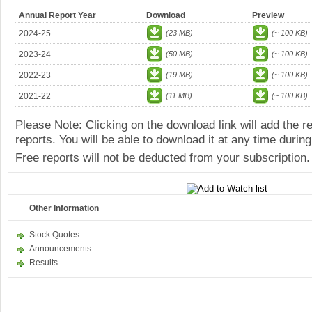
Annual Report Year
Download
Preview
2024-25
(23 MB)
(~ 100 KB)
2023-24
(50 MB)
(~ 100 KB)
2022-23
(19 MB)
(~ 100 KB)
2021-22
(11 MB)
(~ 100 KB)
Please Note: Clicking on the download link will add the 
reports. You will be able to download it at any time during
Free reports will not be deducted from your subscription.
Other Information
Stock Quotes
Announcements
Results