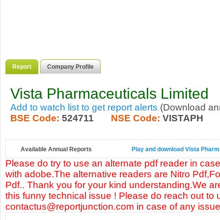
Report
Company Profile
Vista Pharmaceuticals Limited
Add to watch list to get report alerts
(Download annu
BSE Code:
524711
NSE Code:
VISTAPH
Available Annual Reports
Play and download Vista Pharmac
Please do try to use an alternate pdf reader in case
with adobe.The alternative readers are Nitro Pdf,F
Pdf.. Thank you for your kind understanding.We are
this funny technical issue ! Please do reach out to 
contactus@reportjunction.com in case of any issue