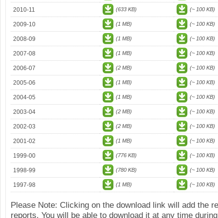
2010-11
(633 KB)
(~ 100 KB)
2009-10
(1 MB)
(~ 100 KB)
2008-09
(1 MB)
(~ 100 KB)
2007-08
(1 MB)
(~ 100 KB)
2006-07
(2 MB)
(~ 100 KB)
2005-06
(1 MB)
(~ 100 KB)
2004-05
(1 MB)
(~ 100 KB)
2003-04
(2 MB)
(~ 100 KB)
2002-03
(2 MB)
(~ 100 KB)
2001-02
(1 MB)
(~ 100 KB)
1999-00
(776 KB)
(~ 100 KB)
1998-99
(780 KB)
(~ 100 KB)
1997-98
(1 MB)
(~ 100 KB)
Please Note: Clicking on the download link will add the 
reports. You will be able to download it at any time during