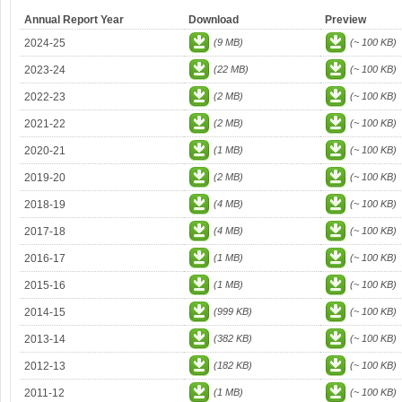
Annual Report Year
Download
Preview
2024-25
(9 MB)
(~ 100 KB)
2023-24
(22 MB)
(~ 100 KB)
2022-23
(2 MB)
(~ 100 KB)
2021-22
(2 MB)
(~ 100 KB)
2020-21
(1 MB)
(~ 100 KB)
2019-20
(2 MB)
(~ 100 KB)
2018-19
(4 MB)
(~ 100 KB)
2017-18
(4 MB)
(~ 100 KB)
2016-17
(1 MB)
(~ 100 KB)
2015-16
(1 MB)
(~ 100 KB)
2014-15
(999 KB)
(~ 100 KB)
2013-14
(382 KB)
(~ 100 KB)
2012-13
(182 KB)
(~ 100 KB)
2011-12
(1 MB)
(~ 100 KB)