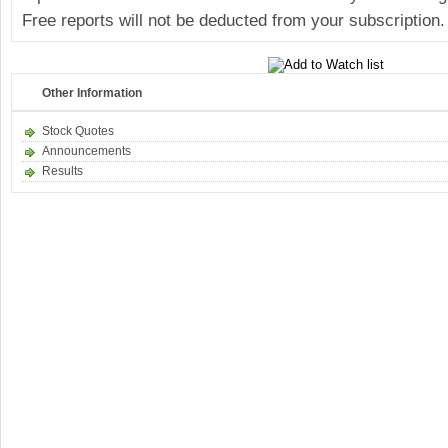
Free reports will not be deducted from your subscription.
Other Information
Stock Quotes
Announcements
Results