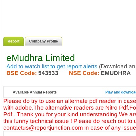
Report
Company Profile
eMudhra Limited
Add to watch list to get report alerts
(Download annu
BSE Code:
543533
NSE Code:
EMUDHRA
Available Annual Reports
Play and download
Please do try to use an alternate pdf reader in case
with adobe.The alternative readers are Nitro Pdf,F
Pdf.. Thank you for your kind understanding.We are
this funny technical issue ! Please do reach out to 
contactus@reportjunction.com in case of any issue