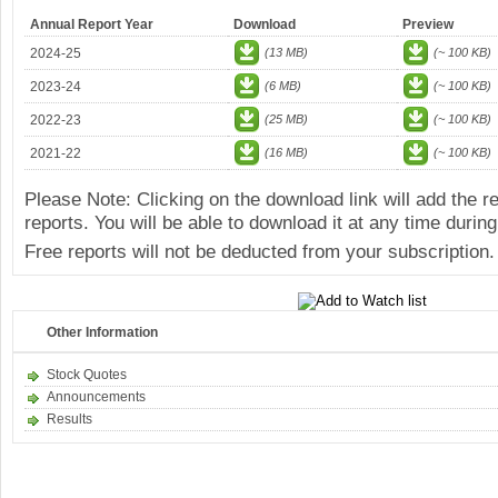
Annual Report Year
Download
Preview
2024-25
(13 MB)
(~ 100 KB)
2023-24
(6 MB)
(~ 100 KB)
2022-23
(25 MB)
(~ 100 KB)
2021-22
(16 MB)
(~ 100 KB)
Please Note: Clicking on the download link will add the 
reports. You will be able to download it at any time during
Free reports will not be deducted from your subscription.
Other Information
Stock Quotes
Announcements
Results