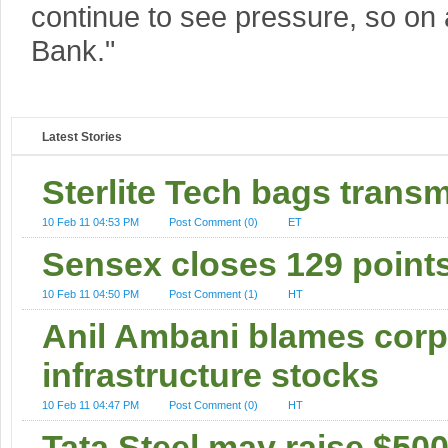
continue to see pressure, so on a
Bank."
Latest Stories
Sterlite Tech bags transm
10 Feb 11 04:53 PM
Post Comment (0)
ET
Sensex closes 129 point
10 Feb 11 04:50 PM
Post Comment (1)
HT
Anil Ambani blames corpor
infrastructure stocks
10 Feb 11 04:47 PM
Post Comment (0)
HT
Tata Steel may raise $50