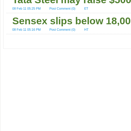
08 Feb 11 05:25 PM
Post Comment (0)
ET
Sensex slips below 18,00
08 Feb 11 05:16 PM
Post Comment (0)
HT