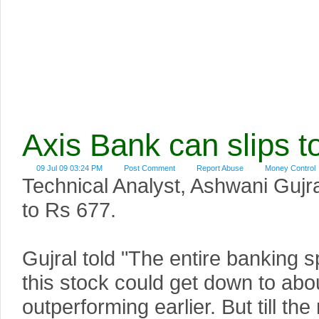
Axis Bank can slips t
09 Jul 09 03:24 PM
Post Comment
Report Abuse
Money Control
Technical Analyst, Ashwani Gujral
to Rs 677.
Gujral told "The entire banking 
this stock could get down to abo
outperforming earlier. But till t