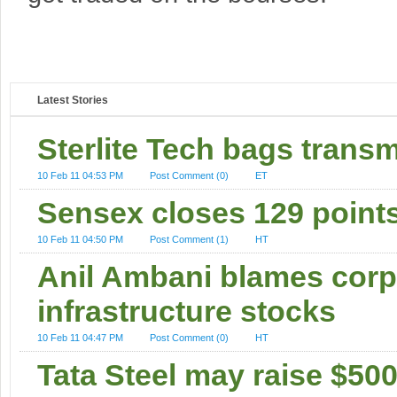
Latest Stories
Sterlite Tech bags transm
10 Feb 11 04:53 PM
Post Comment (0)
ET
Sensex closes 129 point
10 Feb 11 04:50 PM
Post Comment (1)
HT
Anil Ambani blames corpor
infrastructure stocks
10 Feb 11 04:47 PM
Post Comment (0)
HT
Tata Steel may raise $50