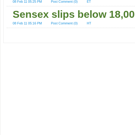
08 Feb 11 05:25 PM
Post Comment (0)
ET
Sensex slips below 18,00
08 Feb 11 05:16 PM
Post Comment (0)
HT