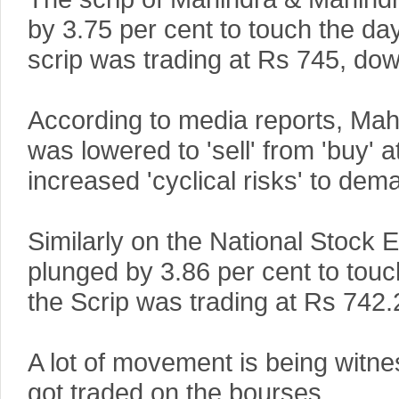
by 3.75 per cent to touch the da
scrip was trading at Rs 745, dow
According to media reports, Mahi
was lowered to 'sell' from 'buy'
increased 'cyclical risks' to dem
Similarly on the National Stock
plunged by 3.86 per cent to touc
the Scrip was trading at Rs 742.
A lot of movement is being witne
got traded on the bourses.