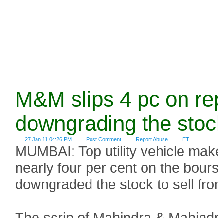
M&M slips 4 pc on re
downgrading the stoc
27 Jan 11 04:26 PM
Post Comment
Report Abuse
ET
MUMBAI: Top utility vehicle ma
nearly four per cent on the bou
downgraded the stock to sell fro
The scrip of Mahindra & Mahindra