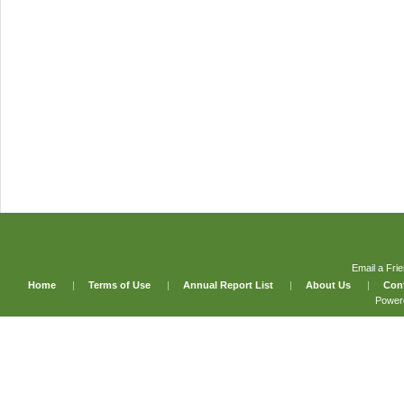
Email a Fri
Home
|
Terms of Use
|
Annual Report List
|
About Us
|
Con
Power