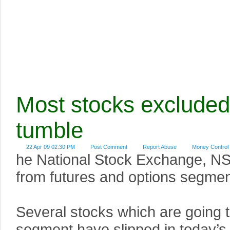
Most stocks exclude
tumble
22 Apr 09 02:30 PM
Post Comment
Report Abuse
Money Control
he National Stock Exchange, NSE
from futures and options segmen
Several stocks which are going t
segment have slipped in today’s