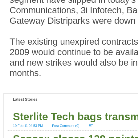
Communications, 3i Infotech, Bal
Gateway Distriparks were down
The existing unexpired contracts
2009 would continue to be availabl
and new strikes would also be in
months.
Latest Stories
Sterlite Tech bags transm
10 Feb 11 04:53 PM
Post Comment (0)
ET