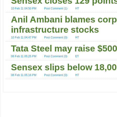
Sensex closes 129 point
10 Feb 11 04:50 PM
Post Comment (1)
HT
Anil Ambani blames corpor
infrastructure stocks
10 Feb 11 04:47 PM
Post Comment (0)
HT
Tata Steel may raise $50
08 Feb 11 05:25 PM
Post Comment (0)
ET
Sensex slips below 18,00
08 Feb 11 05:16 PM
Post Comment (0)
HT