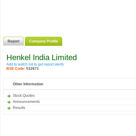
Report
Company Profile
Henkel India Limited
Add to watch list to get report alerts
BSE Code:
532671
Other Information
Stock Quotes
Announcements
Results