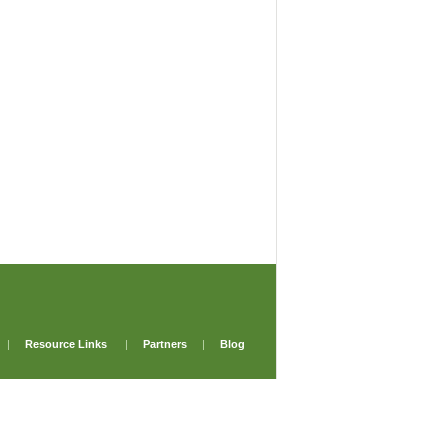
|
Resource Links
|
Partners
|
Blog