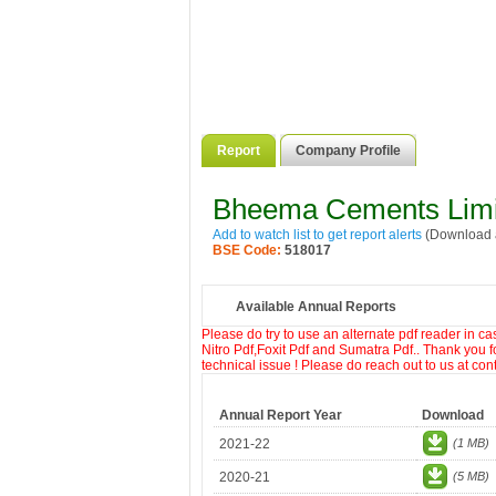
Report
Company Profile
Bheema Cements Limi
Add to watch list to get report alerts
(Download a
BSE Code:
518017
Available Annual Reports
Please do try to use an alternate pdf reader in c
Nitro Pdf,Foxit Pdf and Sumatra Pdf.. Thank you f
technical issue ! Please do reach out to us at co
Annual Report Year
Download
2021-22
(1 MB)
2020-21
(5 MB)