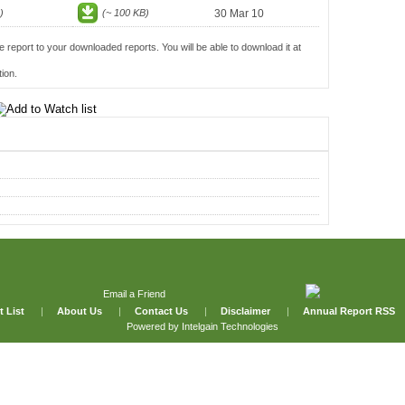
)
(~ 100 KB)
30 Mar 10
e report to your downloaded reports. You will be able to download it at
ion.
Email a Friend
t List
|
About Us
|
Contact Us
|
Disclaimer
|
Annual Report RSS
Powered by
Intelgain Technologies