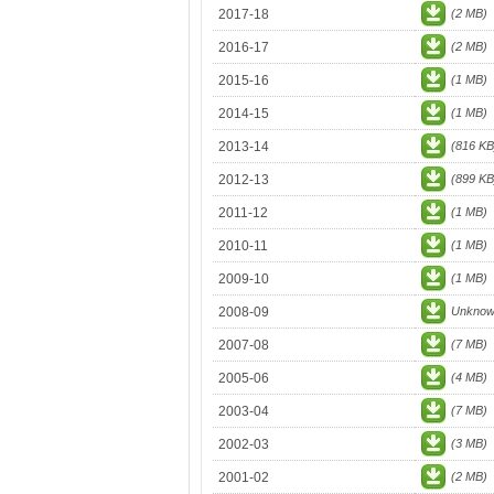
2017-18
(2 MB)
2016-17
(2 MB)
2015-16
(1 MB)
2014-15
(1 MB)
2013-14
(816 KB
2012-13
(899 KB
2011-12
(1 MB)
2010-11
(1 MB)
2009-10
(1 MB)
2008-09
Unkno
2007-08
(7 MB)
2005-06
(4 MB)
2003-04
(7 MB)
2002-03
(3 MB)
2001-02
(2 MB)