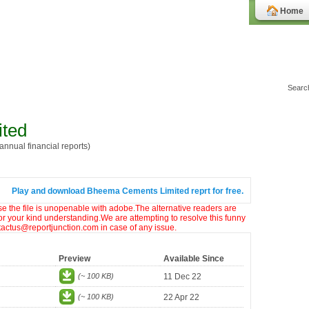
Home
ted
nnual financial reports)
Play and download Bheema Cements Limited reprt for free.
ase the file is unopenable with adobe.The alternative readers are
or your kind understanding.We are attempting to resolve this funny
ntactus@reportjunction.com in case of any issue.
Preview
Available Since
(~ 100 KB)
11 Dec 22
(~ 100 KB)
22 Apr 22