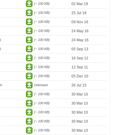
(~ 100 KB)
02 Mar 19
(~ 100 KB)
25 Jul 18
(~ 100 KB)
09 Nov 16
(~ 100 KB)
24 May 16
)
(~ 100 KB)
24 May 16
)
(~ 100 KB)
05 Sep 13
(~ 100 KB)
16 Sep 12
(~ 100 KB)
12 Sep 11
(~ 100 KB)
05 Dec 10
wn
Unknown
26 Jul 15
(~ 100 KB)
30 Mar 10
(~ 100 KB)
30 Mar 10
(~ 100 KB)
30 Mar 10
(~ 100 KB)
30 Mar 10
(~ 100 KB)
30 Mar 10