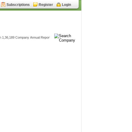
Subscriptions
Register
Login