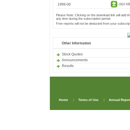
1999-00
(922 KB
Please Note: Clicking on the download link will add th
any time during the subscription period.
Free reports will not be deducted from your subscript
Other Information
Stock Quotes
Announcements
Results
Home
|
Terms of Use
|
Annual Repor