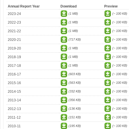
Annual Report Year
Download
Preview
2023-24
(1 MB)
(~ 100 KB)
2022-23
(1 MB)
(~ 100 KB)
2021-22
(1 MB)
(~ 100 KB)
2020-21
(717 KB)
(~ 100 KB)
2019-20
(1 MB)
(~ 100 KB)
2018-19
(1 MB)
(~ 100 KB)
2017-18
(1 MB)
(~ 100 KB)
2016-17
(603 KB)
(~ 100 KB)
2015-16
(563 KB)
(~ 100 KB)
2014-15
(332 KB)
(~ 100 KB)
2013-14
(356 KB)
(~ 100 KB)
2012-13
(136 KB)
(~ 100 KB)
2011-12
(151 KB)
(~ 100 KB)
2010-11
(195 KB)
(~ 100 KB)