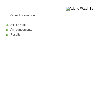
Other Information
Stock Quotes
Announcements
Results