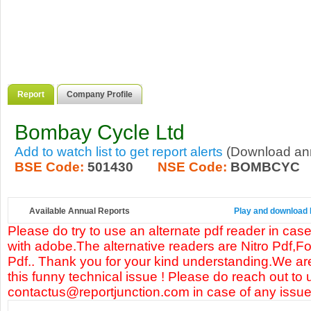
Report
Company Profile
Bombay Cycle Ltd
Add to watch list to get report alerts
(Download annu
BSE Code:
501430
NSE Code:
BOMBCYC
Available Annual Reports
Play and download 
Please do try to use an alternate pdf reader in case
with adobe.The alternative readers are Nitro Pdf,F
Pdf.. Thank you for your kind understanding.We are
this funny technical issue ! Please do reach out to 
contactus@reportjunction.com in case of any issue