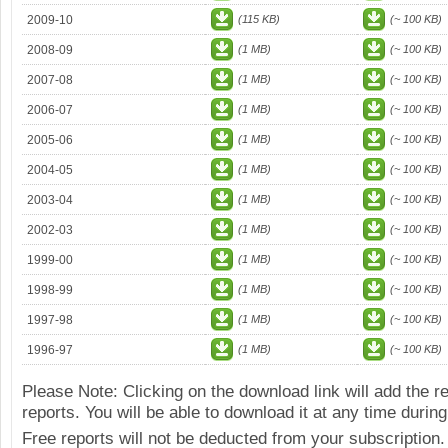
2009-10
(115 KB)
(~ 100 KB)
2008-09
(1 MB)
(~ 100 KB)
2007-08
(1 MB)
(~ 100 KB)
2006-07
(1 MB)
(~ 100 KB)
2005-06
(1 MB)
(~ 100 KB)
2004-05
(1 MB)
(~ 100 KB)
2003-04
(1 MB)
(~ 100 KB)
2002-03
(1 MB)
(~ 100 KB)
1999-00
(1 MB)
(~ 100 KB)
1998-99
(1 MB)
(~ 100 KB)
1997-98
(1 MB)
(~ 100 KB)
1996-97
(1 MB)
(~ 100 KB)
Please Note: Clicking on the download link will add the 
reports. You will be able to download it at any time during
Free reports will not be deducted from your subscription.