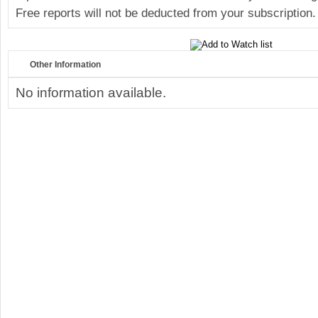
Free reports will not be deducted from your subscription.
Other Information
No information available.