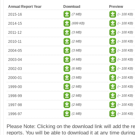
Annual Report Year
Download
Preview
2015-16
(7 MB)
(~ 100 KB)
2014-15
(699 KB)
(~ 100 KB)
2011-12
(3 MB)
(~ 100 KB)
2010-11
(2 MB)
(~ 100 KB)
2004-05
(3 MB)
(~ 100 KB)
2003-04
(4 MB)
(~ 100 KB)
2002-03
(6 MB)
(~ 100 KB)
2000-01
(3 MB)
(~ 100 KB)
1999-00
(2 MB)
(~ 100 KB)
1998-99
(2 MB)
(~ 100 KB)
1997-98
(2 MB)
(~ 100 KB)
1996-97
(1 MB)
(~ 100 KB)
Please Note: Clicking on the download link will add the 
reports. You will be able to download it at any time during