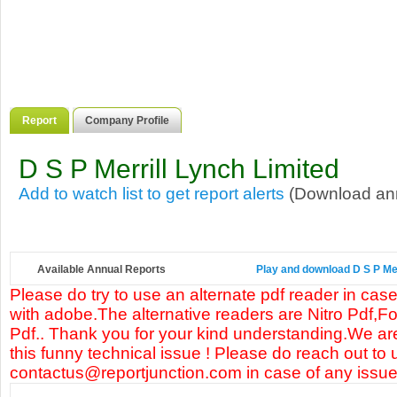
Report
Company Profile
D S P Merrill Lynch Limited
Add to watch list to get report alerts
(Download annu
Available Annual Reports
Play and download D S P Merr
Please do try to use an alternate pdf reader in case
with adobe.The alternative readers are Nitro Pdf,F
Pdf.. Thank you for your kind understanding.We are
this funny technical issue ! Please do reach out to 
contactus@reportjunction.com in case of any issue