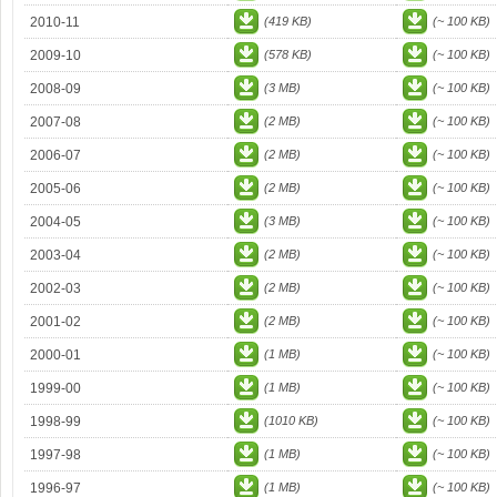
2010-11
(419 KB)
(~ 100 KB)
2009-10
(578 KB)
(~ 100 KB)
2008-09
(3 MB)
(~ 100 KB)
2007-08
(2 MB)
(~ 100 KB)
2006-07
(2 MB)
(~ 100 KB)
2005-06
(2 MB)
(~ 100 KB)
2004-05
(3 MB)
(~ 100 KB)
2003-04
(2 MB)
(~ 100 KB)
2002-03
(2 MB)
(~ 100 KB)
2001-02
(2 MB)
(~ 100 KB)
2000-01
(1 MB)
(~ 100 KB)
1999-00
(1 MB)
(~ 100 KB)
1998-99
(1010 KB)
(~ 100 KB)
1997-98
(1 MB)
(~ 100 KB)
1996-97
(1 MB)
(~ 100 KB)