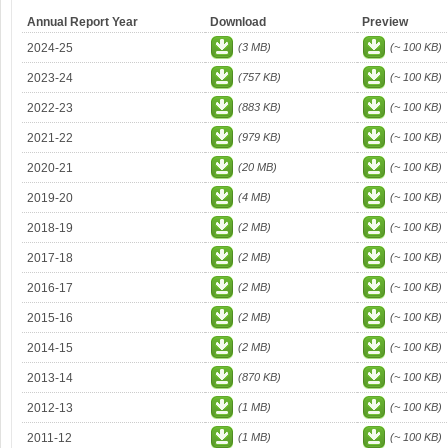
Annual Report Year
Download
Preview
2024-25
(3 MB)
(~ 100 KB)
2023-24
(757 KB)
(~ 100 KB)
2022-23
(883 KB)
(~ 100 KB)
2021-22
(979 KB)
(~ 100 KB)
2020-21
(20 MB)
(~ 100 KB)
2019-20
(4 MB)
(~ 100 KB)
2018-19
(2 MB)
(~ 100 KB)
2017-18
(2 MB)
(~ 100 KB)
2016-17
(2 MB)
(~ 100 KB)
2015-16
(2 MB)
(~ 100 KB)
2014-15
(2 MB)
(~ 100 KB)
2013-14
(870 KB)
(~ 100 KB)
2012-13
(1 MB)
(~ 100 KB)
2011-12
(1 MB)
(~ 100 KB)