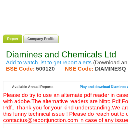
Report
Company Profile
Diamines and Chemicals Ltd
Add to watch list to get report alerts
(Download annu
BSE Code:
500120
NSE Code:
DIAMINESQ
Available Annual Reports
Play and download Diamines a
Please do try to use an alternate pdf reader in case
with adobe.The alternative readers are Nitro Pdf,F
Pdf.. Thank you for your kind understanding.We are
this funny technical issue ! Please do reach out to 
contactus@reportjunction.com in case of any issue