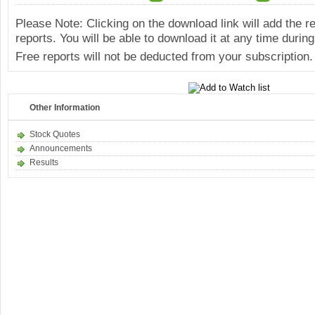
Please Note: Clicking on the download link will add the 
reports. You will be able to download it at any time during
Free reports will not be deducted from your subscription.
Other Information
Stock Quotes
Announcements
Results