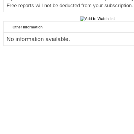
Free reports will not be deducted from your subscription.
Other Information
No information available.