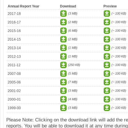
Annual Report Year
Download
Preview
2017-18
(3 MB)
(~ 100 KB)
2016-17
(2 MB)
(~ 100 KB)
2015-16
(6 MB)
(~ 100 KB)
2014-15
(2 MB)
(~ 100 KB)
2013-14
(1 MB)
(~ 100 KB)
2012-13
(1 MB)
(~ 100 KB)
2011-12
(250 KB)
(~ 100 KB)
2007-08
(5 MB)
(~ 100 KB)
2005-06
(7 MB)
(~ 100 KB)
2001-02
(3 MB)
(~ 100 KB)
2000-01
(4 MB)
(~ 100 KB)
1999-00
(3 MB)
(~ 100 KB)
Please Note: Clicking on the download link will add the 
reports. You will be able to download it at any time during