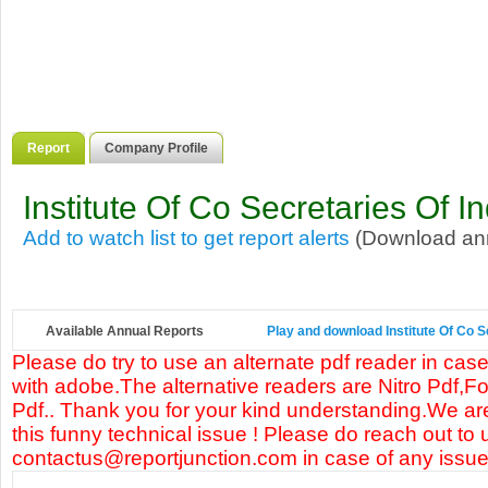
Report
Company Profile
Institute Of Co Secretaries Of In
Add to watch list to get report alerts
(Download annu
Available Annual Reports
Play and download Institute Of Co Se
Please do try to use an alternate pdf reader in case
with adobe.The alternative readers are Nitro Pdf,F
Pdf.. Thank you for your kind understanding.We are
this funny technical issue ! Please do reach out to 
contactus@reportjunction.com in case of any issue