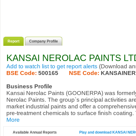
Report
Company Profile
KANSAI NEROLAC PAINTS LT
Add to watch list to get report alerts
(Download annu
BSE Code:
500165
NSE Code:
KANSAINER
Business Profile
Kansai Nerolac Paints (GOONERPA) was formerl
Nerolac Paints. The group`s principal activities a
market industrial paints and offer a comprehensiv
pre-treatment chemicals to surface finish coating.
More
Available Annual Reports
Play and download KANSAI NERO