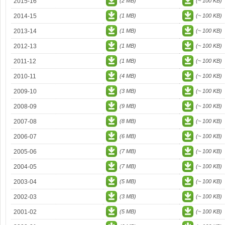
2015-16
(2 MB)
(~ 100 KB)
2014-15
(1 MB)
(~ 100 KB)
2013-14
(1 MB)
(~ 100 KB)
2012-13
(1 MB)
(~ 100 KB)
2011-12
(1 MB)
(~ 100 KB)
2010-11
(4 MB)
(~ 100 KB)
2009-10
(3 MB)
(~ 100 KB)
2008-09
(9 MB)
(~ 100 KB)
2007-08
(8 MB)
(~ 100 KB)
2006-07
(6 MB)
(~ 100 KB)
2005-06
(7 MB)
(~ 100 KB)
2004-05
(7 MB)
(~ 100 KB)
2003-04
(5 MB)
(~ 100 KB)
2002-03
(3 MB)
(~ 100 KB)
2001-02
(5 MB)
(~ 100 KB)