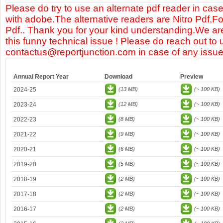
Please do try to use an alternate pdf reader in case
with adobe.The alternative readers are Nitro Pdf,F
Pdf.. Thank you for your kind understanding.We are
this funny technical issue ! Please do reach out to 
contactus@reportjunction.com in case of any issue
Annual Report Year
Download
Preview
2024-25
(13 MB)
(~ 100 KB)
2023-24
(12 MB)
(~ 100 KB)
2022-23
(8 MB)
(~ 100 KB)
2021-22
(9 MB)
(~ 100 KB)
2020-21
(6 MB)
(~ 100 KB)
2019-20
(5 MB)
(~ 100 KB)
2018-19
(2 MB)
(~ 100 KB)
2017-18
(2 MB)
(~ 100 KB)
2016-17
(2 MB)
(~ 100 KB)