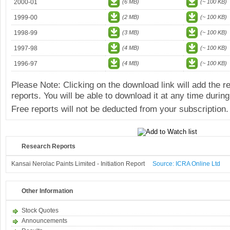
2000-01
(6 MB)
(~ 100 KB)
1999-00
(2 MB)
(~ 100 KB)
1998-99
(3 MB)
(~ 100 KB)
1997-98
(4 MB)
(~ 100 KB)
1996-97
(4 MB)
(~ 100 KB)
Please Note: Clicking on the download link will add the 
reports. You will be able to download it at any time during
Free reports will not be deducted from your subscription.
Research Reports
Kansai Nerolac Paints Limited - Initiation Report
Source: ICRA Online Ltd
Other Information
Stock Quotes
Announcements