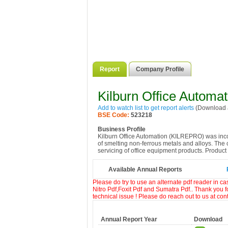
Report
Company Profile
Kilburn Office Automat
Add to watch list to get report alerts
(Download a
BSE Code:
523218
Business Profile
Kilburn Office Automation (KILREPRO) was inco
of smelting non-ferrous metals and alloys. The
servicing of office equipment products. Product o
Available Annual Reports
Please do try to use an alternate pdf reader in c
Nitro Pdf,Foxit Pdf and Sumatra Pdf.. Thank you f
technical issue ! Please do reach out to us at co
Annual Report Year
Download