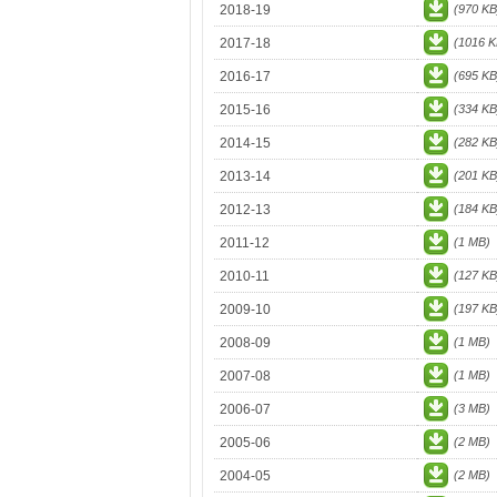
2018-19
(970 KB
2017-18
(1016 K
2016-17
(695 KB
2015-16
(334 KB
2014-15
(282 KB
2013-14
(201 KB
2012-13
(184 KB
2011-12
(1 MB)
2010-11
(127 KB
2009-10
(197 KB
2008-09
(1 MB)
2007-08
(1 MB)
2006-07
(3 MB)
2005-06
(2 MB)
2004-05
(2 MB)