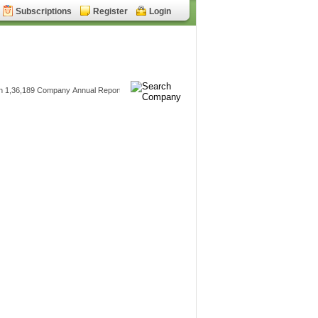
Subscriptions
Register
Login