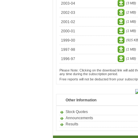
2003-04
(3 MB)
2002-03
(2 MB)
2001-02
(1 MB)
2000-01
(1 MB)
1999-00
(915 KB
1997-98
(1 MB)
1996-97
(1 MB)
Please Note: Clicking on the download link will add th
any time during the subscription period.
Free reports will not be deducted from your subscript
Other Information
Stock Quotes
Announcements
Results