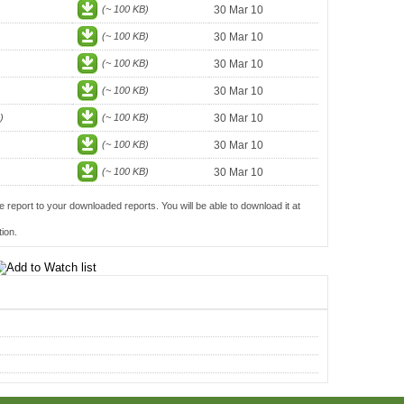
(~ 100 KB)
30 Mar 10
(~ 100 KB)
30 Mar 10
(~ 100 KB)
30 Mar 10
(~ 100 KB)
30 Mar 10
)
(~ 100 KB)
30 Mar 10
(~ 100 KB)
30 Mar 10
(~ 100 KB)
30 Mar 10
e report to your downloaded reports. You will be able to download it at
ion.