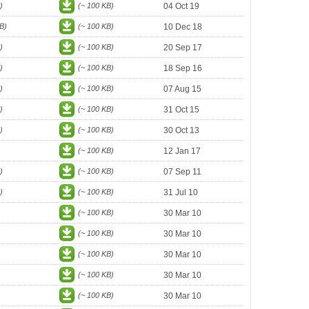
)
(~ 100 KB)
04 Oct 19
B)
(~ 100 KB)
10 Dec 18
)
(~ 100 KB)
20 Sep 17
)
(~ 100 KB)
18 Sep 16
)
(~ 100 KB)
07 Aug 15
)
(~ 100 KB)
31 Oct 15
)
(~ 100 KB)
30 Oct 13
(~ 100 KB)
12 Jan 17
)
(~ 100 KB)
07 Sep 11
)
(~ 100 KB)
31 Jul 10
(~ 100 KB)
30 Mar 10
(~ 100 KB)
30 Mar 10
(~ 100 KB)
30 Mar 10
(~ 100 KB)
30 Mar 10
(~ 100 KB)
30 Mar 10