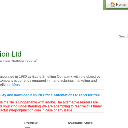
Home
ion Ltd
nnual financial reports)
rporated in 1980 as Eagle Smelting Company, with the objective
 company is currently engaged in manufacturing, marketing and
fferin..
More
Play and download Kilburn Office Automation Ltd reprt for free.
ase the file is unopenable with adobe.The alternative readers are
or your kind understanding.We are attempting to resolve this funny
ntactus@reportjunction.com in case of any issue.
Preview
Available Since