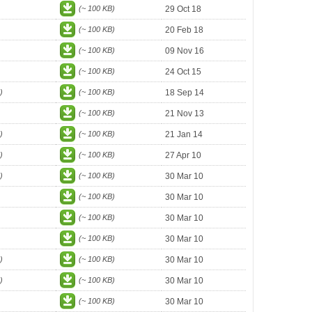
(~ 100 KB)
29 Oct 18
(~ 100 KB)
20 Feb 18
(~ 100 KB)
09 Nov 16
(~ 100 KB)
24 Oct 15
)
(~ 100 KB)
18 Sep 14
(~ 100 KB)
21 Nov 13
)
(~ 100 KB)
21 Jan 14
)
(~ 100 KB)
27 Apr 10
)
(~ 100 KB)
30 Mar 10
(~ 100 KB)
30 Mar 10
(~ 100 KB)
30 Mar 10
(~ 100 KB)
30 Mar 10
)
(~ 100 KB)
30 Mar 10
)
(~ 100 KB)
30 Mar 10
(~ 100 KB)
30 Mar 10