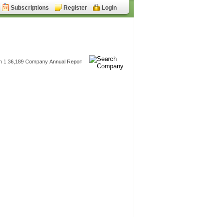
Subscriptions
Register
Login