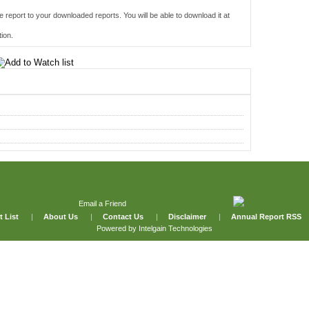
e report to your downloaded reports. You will be able to download it at
ion.
Email a Friend
t List
|
About Us
|
Contact Us
|
Disclaimer
|
Annual Report RSS
Powered by
Intelgain Technologies