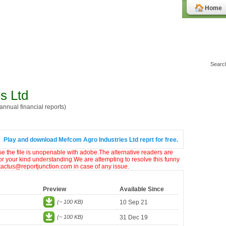
Home
s Ltd
nnual financial reports)
Play and download Mefcom Agro Industries Ltd reprt for free.
ase the file is unopenable with adobe.The alternative readers are
or your kind understanding.We are attempting to resolve this funny
ntactus@reportjunction.com in case of any issue.
Preview
Available Since
(~ 100 KB)
10 Sep 21
(~ 100 KB)
31 Dec 19