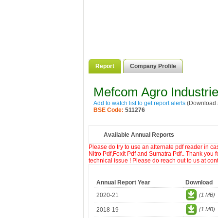
Report
Company Profile
Mefcom Agro Industrie
Add to watch list to get report alerts
(Download a
BSE Code:
511276
Available Annual Reports
Please do try to use an alternate pdf reader in c
Nitro Pdf,Foxit Pdf and Sumatra Pdf.. Thank you f
technical issue ! Please do reach out to us at co
Annual Report Year
Download
2020-21
(1 MB)
2018-19
(1 MB)