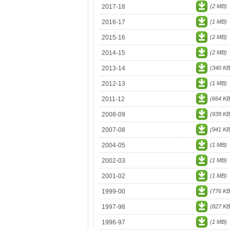
2017-18
(2 MB)
2016-17
(1 MB)
2015-16
(2 MB)
2014-15
(2 MB)
2013-14
(340 KB
2012-13
(1 MB)
2011-12
(664 KB
2008-09
(939 KB
2007-08
(941 KB
2004-05
(1 MB)
2002-03
(1 MB)
2001-02
(1 MB)
1999-00
(776 KB
1997-98
(827 KB
1996-97
(1 MB)