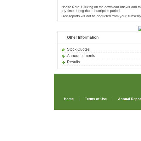
Please Note: Clicking on the download link will add th
any time during the subscription period.
Free reports will not be deducted from your subscript
Other Information
Stock Quotes
Announcements
Results
Home
|
Terms of Use
|
Annual Repor