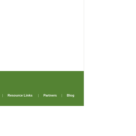
|
Resource Links
|
Partners
|
Blog