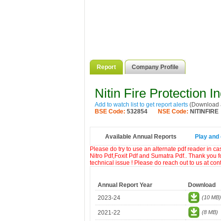
Report
Company Profile
Nitin Fire Protection I
Add to watch list to get report alerts
(Download a
BSE Code:
532854
NSE Code:
NITINFIRE
Available Annual Reports
Play and 
Please do try to use an alternate pdf reader in c
Nitro Pdf,Foxit Pdf and Sumatra Pdf.. Thank you f
technical issue ! Please do reach out to us at co
Annual Report Year
Download
2023-24
(10 MB)
2021-22
(8 MB)