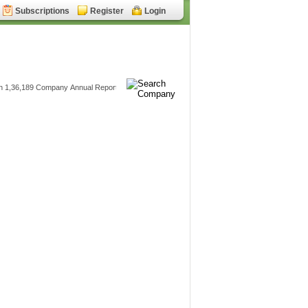
Subscriptions
Register
Login