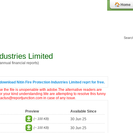
Home
ndustries Limited
nnual financial reports)
download Nitin Fire Protection Industries Limited reprt for free.
ase the file is unopenable with adobe.The alternative readers are
or your kind understanding.We are attempting to resolve this funny
ntactus@reportjunction.com in case of any issue.
Preview
Available Since
(~ 100 KB)
30 Jun 25
(~ 100 KB)
30 Jun 25