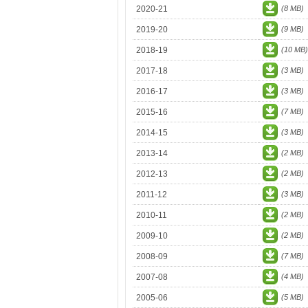
2020-21
(8 MB)
2019-20
(9 MB)
2018-19
(10 MB)
2017-18
(3 MB)
2016-17
(3 MB)
2015-16
(7 MB)
2014-15
(3 MB)
2013-14
(2 MB)
2012-13
(2 MB)
2011-12
(3 MB)
2010-11
(2 MB)
2009-10
(2 MB)
2008-09
(7 MB)
2007-08
(4 MB)
2005-06
(5 MB)