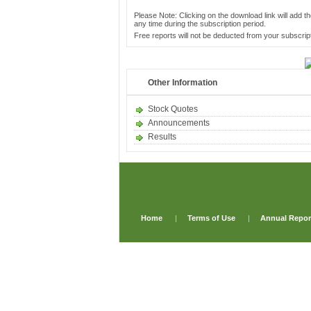
Please Note: Clicking on the download link will add th
any time during the subscription period.
Free reports will not be deducted from your subscript
Other Information
Stock Quotes
Announcements
Results
Home
|
Terms of Use
|
Annual Repor