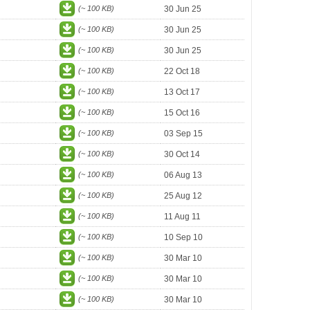
(~ 100 KB)
30 Jun 25
(~ 100 KB)
30 Jun 25
(~ 100 KB)
30 Jun 25
(~ 100 KB)
22 Oct 18
(~ 100 KB)
13 Oct 17
(~ 100 KB)
15 Oct 16
(~ 100 KB)
03 Sep 15
(~ 100 KB)
30 Oct 14
(~ 100 KB)
06 Aug 13
(~ 100 KB)
25 Aug 12
(~ 100 KB)
11 Aug 11
(~ 100 KB)
10 Sep 10
(~ 100 KB)
30 Mar 10
(~ 100 KB)
30 Mar 10
(~ 100 KB)
30 Mar 10