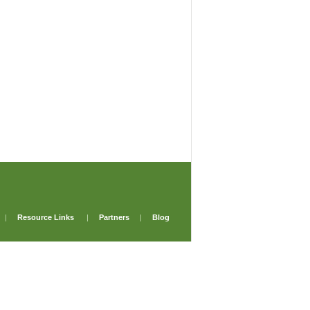
|
Resource Links
|
Partners
|
Blog