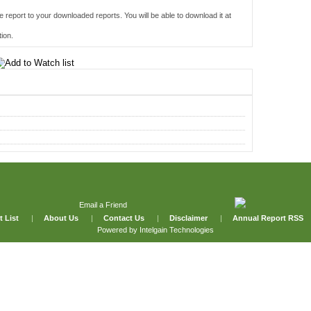
e report to your downloaded reports. You will be able to download it at
ion.
Email a Friend
t List
|
About Us
|
Contact Us
|
Disclaimer
|
Annual Report RSS
Powered by
Intelgain Technologies