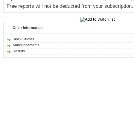
Free reports will not be deducted from your subscription.
Other Information
Stock Quotes
Announcements
Results