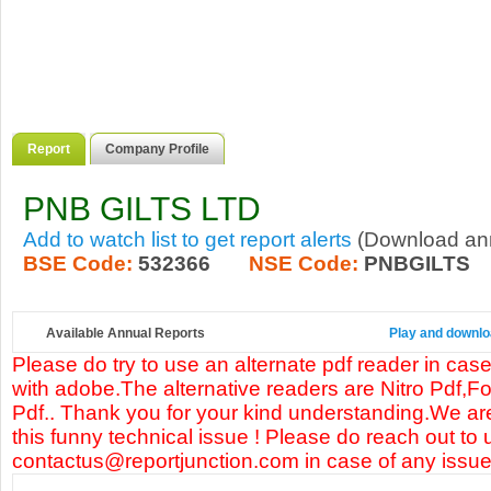
Report
Company Profile
PNB GILTS LTD
Add to watch list to get report alerts
(Download annu
BSE Code:
532366
NSE Code:
PNBGILTS
Available Annual Reports
Play and downlo
Please do try to use an alternate pdf reader in case
with adobe.The alternative readers are Nitro Pdf,F
Pdf.. Thank you for your kind understanding.We are
this funny technical issue ! Please do reach out to 
contactus@reportjunction.com in case of any issue