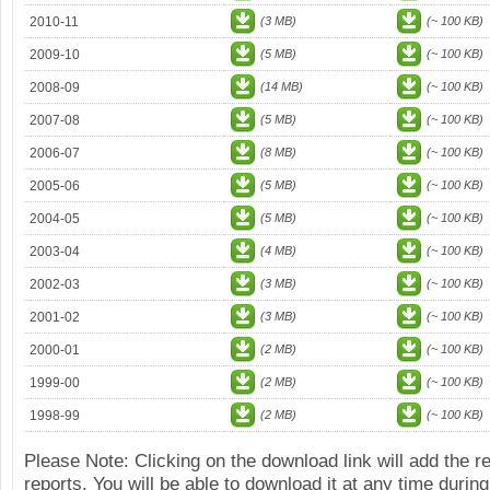
2010-11
(3 MB)
(~ 100 KB)
2009-10
(5 MB)
(~ 100 KB)
2008-09
(14 MB)
(~ 100 KB)
2007-08
(5 MB)
(~ 100 KB)
2006-07
(8 MB)
(~ 100 KB)
2005-06
(5 MB)
(~ 100 KB)
2004-05
(5 MB)
(~ 100 KB)
2003-04
(4 MB)
(~ 100 KB)
2002-03
(3 MB)
(~ 100 KB)
2001-02
(3 MB)
(~ 100 KB)
2000-01
(2 MB)
(~ 100 KB)
1999-00
(2 MB)
(~ 100 KB)
1998-99
(2 MB)
(~ 100 KB)
Please Note: Clicking on the download link will add the 
reports. You will be able to download it at any time during