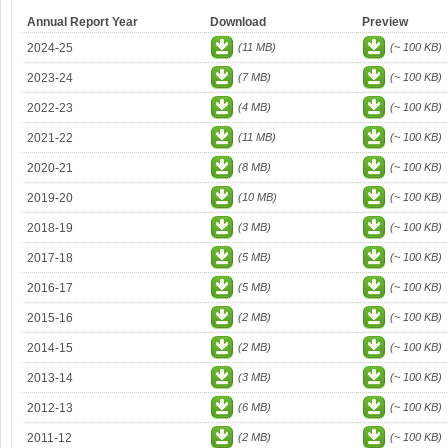
Annual Report Year
Download
Preview
2024-25
(11 MB)
(~ 100 KB)
2023-24
(7 MB)
(~ 100 KB)
2022-23
(4 MB)
(~ 100 KB)
2021-22
(11 MB)
(~ 100 KB)
2020-21
(8 MB)
(~ 100 KB)
2019-20
(10 MB)
(~ 100 KB)
2018-19
(3 MB)
(~ 100 KB)
2017-18
(5 MB)
(~ 100 KB)
2016-17
(5 MB)
(~ 100 KB)
2015-16
(2 MB)
(~ 100 KB)
2014-15
(2 MB)
(~ 100 KB)
2013-14
(3 MB)
(~ 100 KB)
2012-13
(6 MB)
(~ 100 KB)
2011-12
(2 MB)
(~ 100 KB)