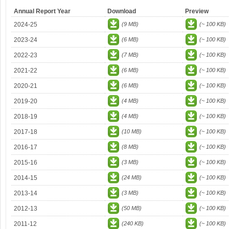
Annual Report Year
Download
Preview
2024-25
(9 MB)
(~ 100 KB)
2023-24
(6 MB)
(~ 100 KB)
2022-23
(7 MB)
(~ 100 KB)
2021-22
(6 MB)
(~ 100 KB)
2020-21
(6 MB)
(~ 100 KB)
2019-20
(4 MB)
(~ 100 KB)
2018-19
(4 MB)
(~ 100 KB)
2017-18
(10 MB)
(~ 100 KB)
2016-17
(8 MB)
(~ 100 KB)
2015-16
(3 MB)
(~ 100 KB)
2014-15
(24 MB)
(~ 100 KB)
2013-14
(3 MB)
(~ 100 KB)
2012-13
(50 MB)
(~ 100 KB)
2011-12
(240 KB)
(~ 100 KB)