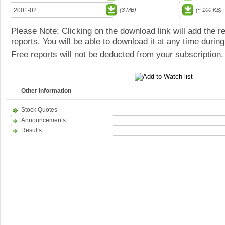
2001-02
(3 MB)
(~ 100 KB)
Please Note: Clicking on the download link will add the 
reports. You will be able to download it at any time during
Free reports will not be deducted from your subscription.
Other Information
Stock Quotes
Announcements
Results