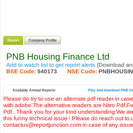
Report
Company Profile
PNB Housing Finance Ltd
Add to watch list to get report alerts
(Download annu
BSE Code:
540173
NSE Code:
PNBHOUSI
Available Annual Reports
Play and download PNB Hou
Please do try to use an alternate pdf reader in case
with adobe.The alternative readers are Nitro Pdf,F
Pdf.. Thank you for your kind understanding.We are
this funny technical issue ! Please do reach out to 
contactus@reportjunction.com in case of any issue