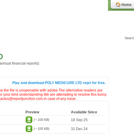
Home
D
nnual financial reports)
Play and download POLY MEDICURE LTD reprt for free.
ase the file is unopenable with adobe.The alternative readers are
or your kind understanding.We are attempting to resolve this funny
ntactus@reportjunction.com in case of any issue.
Preview
Available Since
(~ 100 KB)
18 Sep 25
(~ 100 KB)
31 Dec 24