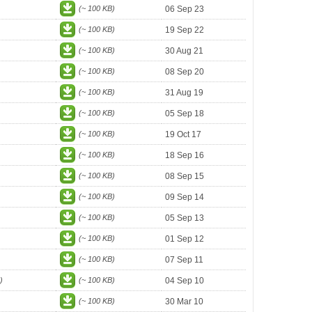
(~ 100 KB)
06 Sep 23
(~ 100 KB)
19 Sep 22
(~ 100 KB)
30 Aug 21
(~ 100 KB)
08 Sep 20
(~ 100 KB)
31 Aug 19
(~ 100 KB)
05 Sep 18
(~ 100 KB)
19 Oct 17
(~ 100 KB)
18 Sep 16
(~ 100 KB)
08 Sep 15
(~ 100 KB)
09 Sep 14
(~ 100 KB)
05 Sep 13
(~ 100 KB)
01 Sep 12
(~ 100 KB)
07 Sep 11
)
(~ 100 KB)
04 Sep 10
(~ 100 KB)
30 Mar 10