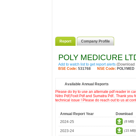
Report
Company Profile
POLY MEDICURE LT
Add to watch list to get report alerts
(Download a
BSE Code:
531768
NSE Code:
POLYMED
Available Annual Reports
Please do try to use an alternate pdf reader in c
Nitro Pdf,Foxit Pdf and Sumatra Pdf.. Thank you f
technical issue ! Please do reach out to us at co
Annual Report Year
Download
2024-25
(8 MB)
2023-24
(15 MB)