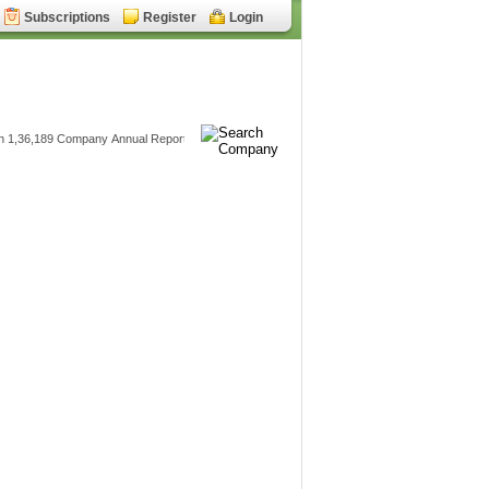
Subscriptions
Register
Login