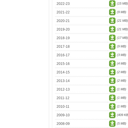
2022-23
(15 MB)
2021-22
(9 MB)
2020-21
(21 MB)
2019-20
(21 MB)
2018-19
(17 MB)
2017-18
(9 MB)
2016-17
(3 MB)
2015-16
(4 MB)
2014-15
(2 MB)
2013-14
(2 MB)
2012-13
(1 MB)
2011-12
(1 MB)
2010-11
(1 MB)
2009-10
(409 KB
2008-09
(5 MB)