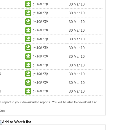
(~ 100 KB)
30 Mar 10
(~ 100 KB)
30 Mar 10
(~ 100 KB)
30 Mar 10
(~ 100 KB)
30 Mar 10
(~ 100 KB)
30 Mar 10
(~ 100 KB)
30 Mar 10
(~ 100 KB)
30 Mar 10
(~ 100 KB)
30 Mar 10
)
(~ 100 KB)
30 Mar 10
(~ 100 KB)
30 Mar 10
)
(~ 100 KB)
30 Mar 10
e report to your downloaded reports. You will be able to download it at
ion.