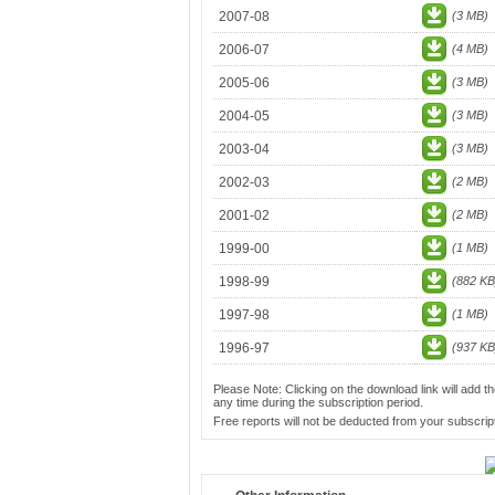
2007-08
(3 MB)
2006-07
(4 MB)
2005-06
(3 MB)
2004-05
(3 MB)
2003-04
(3 MB)
2002-03
(2 MB)
2001-02
(2 MB)
1999-00
(1 MB)
1998-99
(882 KB
1997-98
(1 MB)
1996-97
(937 KB
Please Note: Clicking on the download link will add th
any time during the subscription period.
Free reports will not be deducted from your subscript