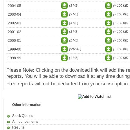
2004-05
(3 MB)
(~ 100 KB)
2003-04
(3 MB)
(~ 100 KB)
2002-03
(3 MB)
(~ 100 KB)
2001-02
(3 MB)
(~ 100 KB)
2000-01
(1 MB)
(~ 100 KB)
1999-00
(992 KB)
(~ 100 KB)
1998-99
(1 MB)
(~ 100 KB)
Please Note: Clicking on the download link will add the 
reports. You will be able to download it at any time during
Free reports will not be deducted from your subscription.
Other Information
Stock Quotes
Announcements
Results