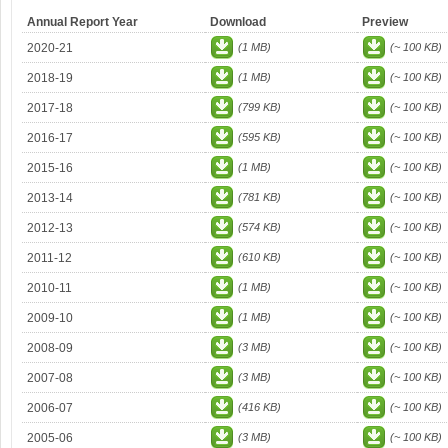
Annual Report Year
Download
Preview
2020-21
(1 MB)
(~ 100 KB)
2018-19
(1 MB)
(~ 100 KB)
2017-18
(799 KB)
(~ 100 KB)
2016-17
(595 KB)
(~ 100 KB)
2015-16
(1 MB)
(~ 100 KB)
2013-14
(781 KB)
(~ 100 KB)
2012-13
(574 KB)
(~ 100 KB)
2011-12
(610 KB)
(~ 100 KB)
2010-11
(1 MB)
(~ 100 KB)
2009-10
(1 MB)
(~ 100 KB)
2008-09
(3 MB)
(~ 100 KB)
2007-08
(3 MB)
(~ 100 KB)
2006-07
(416 KB)
(~ 100 KB)
2005-06
(3 MB)
(~ 100 KB)