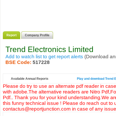
Report
Company Profile
Trend Electronics Limited
Add to watch list to get report alerts
(Download annu
BSE Code:
517228
Available Annual Reports
Play and download Trend El
Please do try to use an alternate pdf reader in case
with adobe.The alternative readers are Nitro Pdf,F
Pdf.. Thank you for your kind understanding.We are
this funny technical issue ! Please do reach out to 
contactus@reportjunction.com in case of any issue