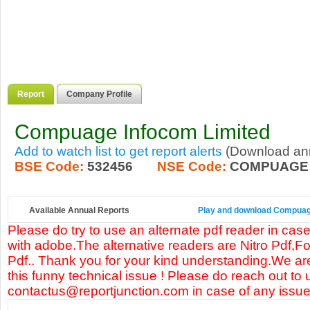
Report
Company Profile
Compuage Infocom Limited
Add to watch list to get report alerts
(Download annu
BSE Code:
532456
NSE Code:
COMPUAGE
Available Annual Reports
Play and download Compuage 
Please do try to use an alternate pdf reader in case
with adobe.The alternative readers are Nitro Pdf,F
Pdf.. Thank you for your kind understanding.We are
this funny technical issue ! Please do reach out to 
contactus@reportjunction.com in case of any issue