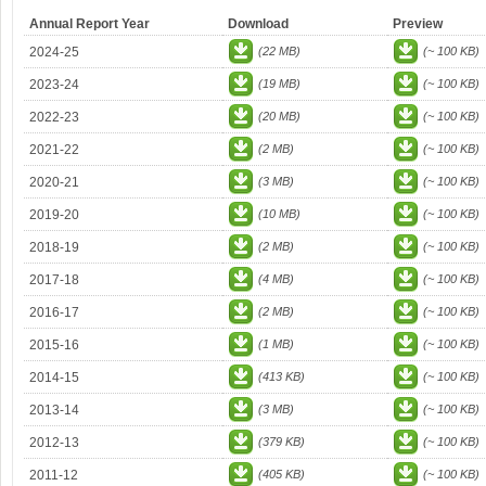
Annual Report Year
Download
Preview
2024-25
(22 MB)
(~ 100 KB)
2023-24
(19 MB)
(~ 100 KB)
2022-23
(20 MB)
(~ 100 KB)
2021-22
(2 MB)
(~ 100 KB)
2020-21
(3 MB)
(~ 100 KB)
2019-20
(10 MB)
(~ 100 KB)
2018-19
(2 MB)
(~ 100 KB)
2017-18
(4 MB)
(~ 100 KB)
2016-17
(2 MB)
(~ 100 KB)
2015-16
(1 MB)
(~ 100 KB)
2014-15
(413 KB)
(~ 100 KB)
2013-14
(3 MB)
(~ 100 KB)
2012-13
(379 KB)
(~ 100 KB)
2011-12
(405 KB)
(~ 100 KB)