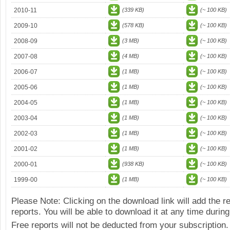
2010-11
(339 KB)
(~ 100 KB)
2009-10
(578 KB)
(~ 100 KB)
2008-09
(3 MB)
(~ 100 KB)
2007-08
(4 MB)
(~ 100 KB)
2006-07
(1 MB)
(~ 100 KB)
2005-06
(1 MB)
(~ 100 KB)
2004-05
(1 MB)
(~ 100 KB)
2003-04
(1 MB)
(~ 100 KB)
2002-03
(1 MB)
(~ 100 KB)
2001-02
(1 MB)
(~ 100 KB)
2000-01
(938 KB)
(~ 100 KB)
1999-00
(1 MB)
(~ 100 KB)
Please Note: Clicking on the download link will add the 
reports. You will be able to download it at any time during
Free reports will not be deducted from your subscription.