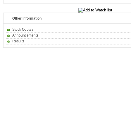
Other Information
Stock Quotes
Announcements
Results