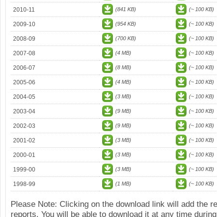
2010-11
(841 KB)
(~ 100 KB)
2009-10
(954 KB)
(~ 100 KB)
2008-09
(700 KB)
(~ 100 KB)
2007-08
(4 MB)
(~ 100 KB)
2006-07
(8 MB)
(~ 100 KB)
2005-06
(4 MB)
(~ 100 KB)
2004-05
(3 MB)
(~ 100 KB)
2003-04
(9 MB)
(~ 100 KB)
2002-03
(9 MB)
(~ 100 KB)
2001-02
(3 MB)
(~ 100 KB)
2000-01
(3 MB)
(~ 100 KB)
1999-00
(3 MB)
(~ 100 KB)
1998-99
(1 MB)
(~ 100 KB)
Please Note: Clicking on the download link will add the 
reports. You will be able to download it at any time during