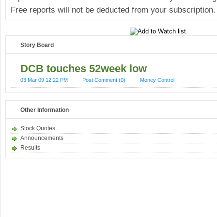
Free reports will not be deducted from your subscription.
Story Board
DCB touches 52week low
03 Mar 09 12:22 PM
Post Comment (0)
Money Control
Other Information
Stock Quotes
Announcements
Results