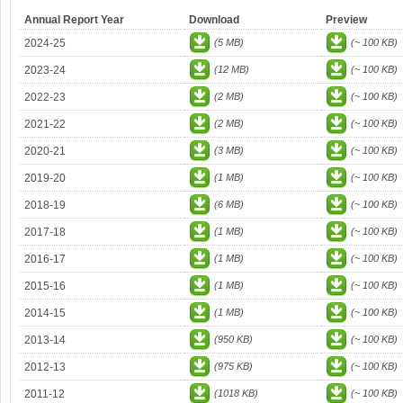
Annual Report Year
Download
Preview
2024-25
(5 MB)
(~ 100 KB)
2023-24
(12 MB)
(~ 100 KB)
2022-23
(2 MB)
(~ 100 KB)
2021-22
(2 MB)
(~ 100 KB)
2020-21
(3 MB)
(~ 100 KB)
2019-20
(1 MB)
(~ 100 KB)
2018-19
(6 MB)
(~ 100 KB)
2017-18
(1 MB)
(~ 100 KB)
2016-17
(1 MB)
(~ 100 KB)
2015-16
(1 MB)
(~ 100 KB)
2014-15
(1 MB)
(~ 100 KB)
2013-14
(950 KB)
(~ 100 KB)
2012-13
(975 KB)
(~ 100 KB)
2011-12
(1018 KB)
(~ 100 KB)