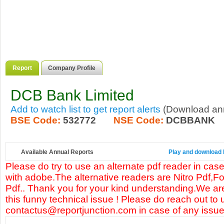
Report
Company Profile
DCB Bank Limited
Add to watch list to get report alerts
(Download annu
BSE Code:
532772
NSE Code:
DCBBANK
Available Annual Reports
Play and download 
Please do try to use an alternate pdf reader in case
with adobe.The alternative readers are Nitro Pdf,F
Pdf.. Thank you for your kind understanding.We are
this funny technical issue ! Please do reach out to 
contactus@reportjunction.com in case of any issue