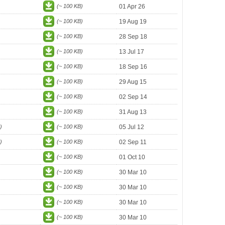
(~ 100 KB)
01 Apr 26
(~ 100 KB)
19 Aug 19
(~ 100 KB)
28 Sep 18
(~ 100 KB)
13 Jul 17
(~ 100 KB)
18 Sep 16
(~ 100 KB)
29 Aug 15
(~ 100 KB)
02 Sep 14
(~ 100 KB)
31 Aug 13
)
(~ 100 KB)
05 Jul 12
)
(~ 100 KB)
02 Sep 11
(~ 100 KB)
01 Oct 10
(~ 100 KB)
30 Mar 10
(~ 100 KB)
30 Mar 10
(~ 100 KB)
30 Mar 10
(~ 100 KB)
30 Mar 10