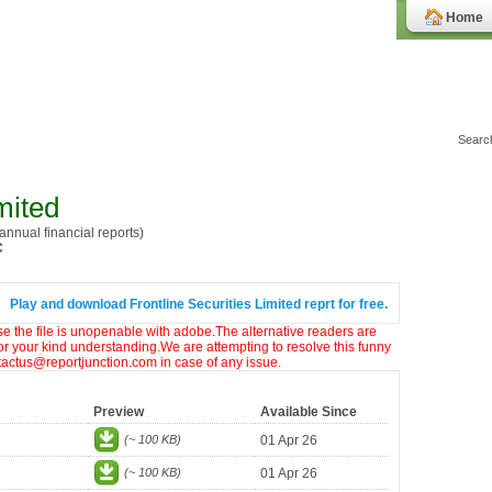
Home
mited
nnual financial reports)
C
Play and download Frontline Securities Limited reprt for free.
ase the file is unopenable with adobe.The alternative readers are
or your kind understanding.We are attempting to resolve this funny
ntactus@reportjunction.com in case of any issue.
Preview
Available Since
(~ 100 KB)
01 Apr 26
(~ 100 KB)
01 Apr 26