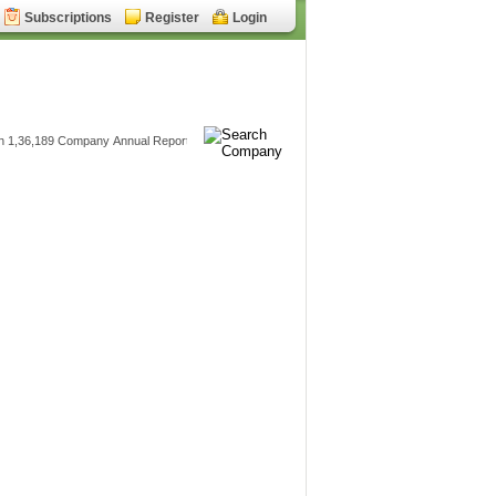
Subscriptions
Register
Login