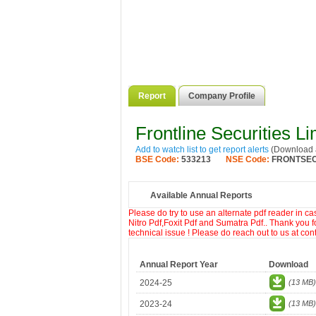
Report
Company Profile
Frontline Securities Li
Add to watch list to get report alerts
(Download a
BSE Code:
533213
NSE Code:
FRONTSE
Available Annual Reports
Please do try to use an alternate pdf reader in c
Nitro Pdf,Foxit Pdf and Sumatra Pdf.. Thank you f
technical issue ! Please do reach out to us at co
Annual Report Year
Download
2024-25
(13 MB)
2023-24
(13 MB)