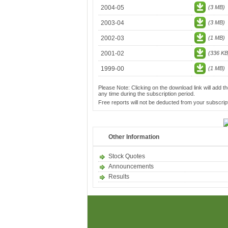
2004-05
(3 MB)
2003-04
(3 MB)
2002-03
(1 MB)
2001-02
(336 KB
1999-00
(1 MB)
Please Note: Clicking on the download link will add th
any time during the subscription period.
Free reports will not be deducted from your subscript
Other Information
Stock Quotes
Announcements
Results