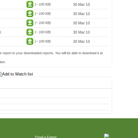
(~ 100 KB)
30 Mar 10
(~ 100 KB)
30 Mar 10
(~ 100 KB)
30 Mar 10
)
(~ 100 KB)
30 Mar 10
(~ 100 KB)
30 Mar 10
e report to your downloaded reports. You will be able to download it at
ion.
Email a Friend