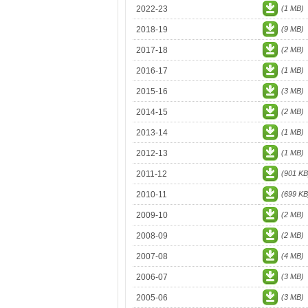
2022-23
(1 MB)
2018-19
(9 MB)
2017-18
(2 MB)
2016-17
(1 MB)
2015-16
(3 MB)
2014-15
(2 MB)
2013-14
(1 MB)
2012-13
(1 MB)
2011-12
(901 KB
2010-11
(699 KB
2009-10
(2 MB)
2008-09
(2 MB)
2007-08
(4 MB)
2006-07
(3 MB)
2005-06
(3 MB)