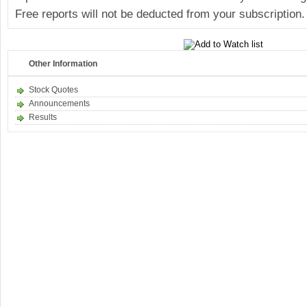
Free reports will not be deducted from your subscription.
Other Information
Stock Quotes
Announcements
Results