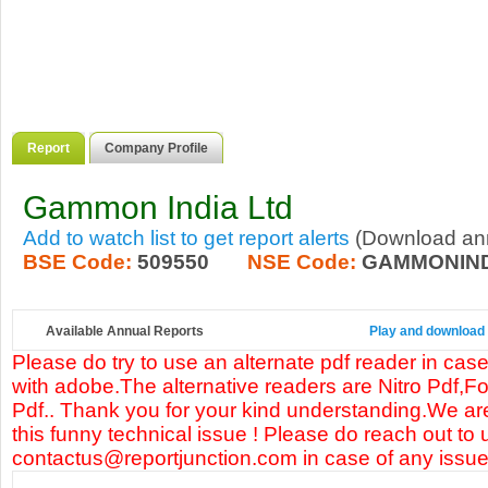
Report
Company Profile
Gammon India Ltd
Add to watch list to get report alerts
(Download annu
BSE Code:
509550
NSE Code:
GAMMONIN
Available Annual Reports
Play and download 
Please do try to use an alternate pdf reader in case
with adobe.The alternative readers are Nitro Pdf,F
Pdf.. Thank you for your kind understanding.We are
this funny technical issue ! Please do reach out to 
contactus@reportjunction.com in case of any issue