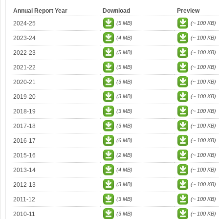
Annual Report Year
Download
Preview
2024-25
(5 MB)
(~ 100 KB)
2023-24
(4 MB)
(~ 100 KB)
2022-23
(5 MB)
(~ 100 KB)
2021-22
(5 MB)
(~ 100 KB)
2020-21
(3 MB)
(~ 100 KB)
2019-20
(3 MB)
(~ 100 KB)
2018-19
(3 MB)
(~ 100 KB)
2017-18
(3 MB)
(~ 100 KB)
2016-17
(6 MB)
(~ 100 KB)
2015-16
(2 MB)
(~ 100 KB)
2013-14
(4 MB)
(~ 100 KB)
2012-13
(3 MB)
(~ 100 KB)
2011-12
(3 MB)
(~ 100 KB)
2010-11
(3 MB)
(~ 100 KB)