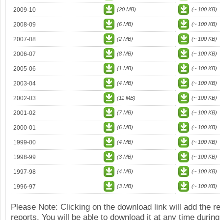
2009-10
(20 MB)
(~ 100 KB)
2008-09
(6 MB)
(~ 100 KB)
2007-08
(2 MB)
(~ 100 KB)
2006-07
(8 MB)
(~ 100 KB)
2005-06
(1 MB)
(~ 100 KB)
2003-04
(4 MB)
(~ 100 KB)
2002-03
(11 MB)
(~ 100 KB)
2001-02
(7 MB)
(~ 100 KB)
2000-01
(6 MB)
(~ 100 KB)
1999-00
(4 MB)
(~ 100 KB)
1998-99
(3 MB)
(~ 100 KB)
1997-98
(4 MB)
(~ 100 KB)
1996-97
(3 MB)
(~ 100 KB)
Please Note: Clicking on the download link will add the 
reports. You will be able to download it at any time during