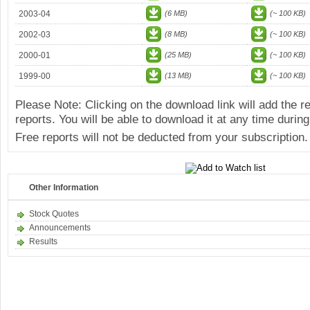
2003-04
(6 MB)
(~ 100 KB)
2002-03
(8 MB)
(~ 100 KB)
2000-01
(25 MB)
(~ 100 KB)
1999-00
(13 MB)
(~ 100 KB)
Please Note: Clicking on the download link will add the 
reports. You will be able to download it at any time during
Free reports will not be deducted from your subscription.
Other Information
Stock Quotes
Announcements
Results