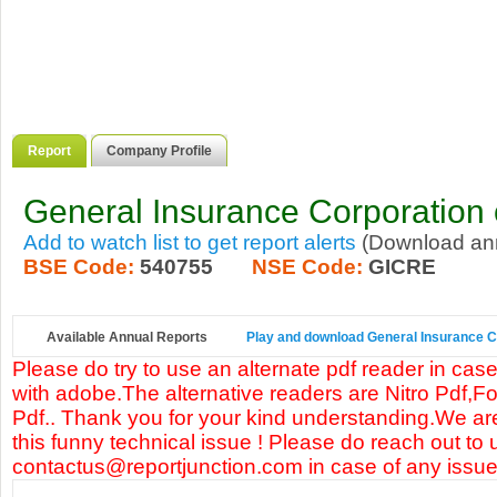
Report
Company Profile
General Insurance Corporation o
Add to watch list to get report alerts
(Download annu
BSE Code:
540755
NSE Code:
GICRE
Available Annual Reports
Play and download General Insurance Cor
Please do try to use an alternate pdf reader in case
with adobe.The alternative readers are Nitro Pdf,F
Pdf.. Thank you for your kind understanding.We are
this funny technical issue ! Please do reach out to 
contactus@reportjunction.com in case of any issue