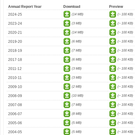
Annual Report Year
Download
Preview
2024-25
(14 MB)
(~ 100 KB)
2023-24
(3 MB)
(~ 100 KB)
2020-21
(14 MB)
(~ 100 KB)
2019-20
(6 MB)
(~ 100 KB)
2018-19
(7 MB)
(~ 100 KB)
2017-18
(6 MB)
(~ 100 KB)
2011-12
(3 MB)
(~ 100 KB)
2010-11
(3 MB)
(~ 100 KB)
2009-10
(2 MB)
(~ 100 KB)
2008-09
(10 MB)
(~ 100 KB)
2007-08
(7 MB)
(~ 100 KB)
2006-07
(8 MB)
(~ 100 KB)
2005-06
(5 MB)
(~ 100 KB)
2004-05
(5 MB)
(~ 100 KB)