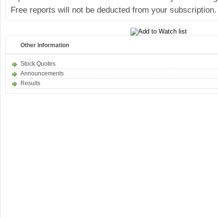
Free reports will not be deducted from your subscription.
Other Information
Stock Quotes
Announcements
Results