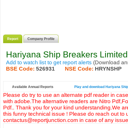
Report
Company Profile
Hariyana Ship Breakers Limited
Add to watch list to get report alerts
(Download annu
BSE Code:
526931
NSE Code:
HRYNSHP
Available Annual Reports
Play and download Hariyana Ship 
Please do try to use an alternate pdf reader in case
with adobe.The alternative readers are Nitro Pdf,F
Pdf.. Thank you for your kind understanding.We are
this funny technical issue ! Please do reach out to 
contactus@reportjunction.com in case of any issue