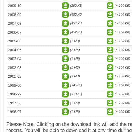
2009-10
(292 KB)
(~ 100 KB)
2008-09
(685 KB)
(~ 100 KB)
2007-08
(434 KB)
(~ 100 KB)
2006-07
(452 KB)
(~ 100 KB)
2005-06
(2 MB)
(~ 100 KB)
2004-05
(2 MB)
(~ 100 KB)
2003-04
(1 MB)
(~ 100 KB)
2002-03
(1 MB)
(~ 100 KB)
2001-02
(2 MB)
(~ 100 KB)
1999-00
(945 KB)
(~ 100 KB)
1998-99
(919 KB)
(~ 100 KB)
1997-98
(1 MB)
(~ 100 KB)
1996-97
(1 MB)
(~ 100 KB)
Please Note: Clicking on the download link will add the 
reports. You will be able to download it at any time during