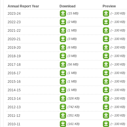
Annual Report Year
Download
Preview
2023-24
(15 MB)
(~ 100 KB)
2022-23
(2 MB)
(~ 100 KB)
2021-22
(1 MB)
(~ 100 KB)
2020-21
(3 MB)
(~ 100 KB)
2019-20
(6 MB)
(~ 100 KB)
2018-19
(3 MB)
(~ 100 KB)
2017-18
(56 MB)
(~ 100 KB)
2016-17
(1 MB)
(~ 100 KB)
2015-16
(1 MB)
(~ 100 KB)
2014-15
(1 MB)
(~ 100 KB)
2013-14
(326 KB)
(~ 100 KB)
2012-13
(742 KB)
(~ 100 KB)
2011-12
(351 KB)
(~ 100 KB)
2010-11
(161 KB)
(~ 100 KB)