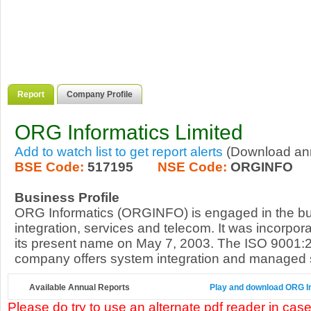
Report
Company Profile
ORG Informatics Limited
Add to watch list to get report alerts
(Download annu
BSE Code:
517195
NSE Code:
ORGINFO
Business Profile
ORG Informatics (ORGINFO) is engaged in the bu
integration, services and telecom. It was incorpor
its present name on May 7, 2003. The ISO 9001:2
company offers system integration and managed ser
Available Annual Reports
Play and download ORG Inf
Please do try to use an alternate pdf reader in case