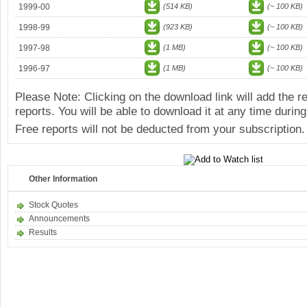
1999-00
(514 KB)
(~ 100 KB)
1998-99
(923 KB)
(~ 100 KB)
1997-98
(1 MB)
(~ 100 KB)
1996-97
(1 MB)
(~ 100 KB)
Please Note: Clicking on the download link will add the 
reports. You will be able to download it at any time during
Free reports will not be deducted from your subscription.
Other Information
Stock Quotes
Announcements
Results