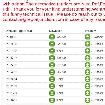
with adobe.The alternative readers are Nitro Pdf,F
Pdf.. Thank you for your kind understanding.We are
this funny technical issue ! Please do reach out to 
contactus@reportjunction.com in case of any issue
Annual Report Year
Download
Preview
2010-11
(525 KB)
(~ 100 KB)
2009-10
(522 KB)
(~ 100 KB)
2007-08
(1 MB)
(~ 100 KB)
2006-07
(434 KB)
(~ 100 KB)
2005-06
(841 KB)
(~ 100 KB)
2004-05
(660 KB)
(~ 100 KB)
2003-04
(6 MB)
(~ 100 KB)
2002-03
(2 MB)
(~ 100 KB)
2001-02
(2 MB)
(~ 100 KB)
2000-01
(1 MB)
(~ 100 KB)