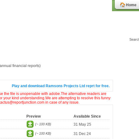
Home
nnual financial reports)
Play and download Ramsons Projects Ltd reprt for free.
ase the file is unopenable with adobe.The alternative readers are
or your kind understanding.We are attempting to resolve this funny
ntactus@reportjunction.com in case of any issue.
Preview
Available Since
(~ 100 KB)
31 May 25
(~ 100 KB)
31 Dec 24