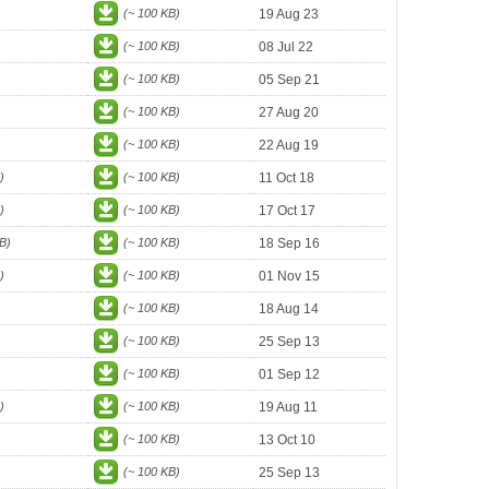
(~ 100 KB)
19 Aug 23
(~ 100 KB)
08 Jul 22
(~ 100 KB)
05 Sep 21
(~ 100 KB)
27 Aug 20
(~ 100 KB)
22 Aug 19
)
(~ 100 KB)
11 Oct 18
)
(~ 100 KB)
17 Oct 17
B)
(~ 100 KB)
18 Sep 16
)
(~ 100 KB)
01 Nov 15
(~ 100 KB)
18 Aug 14
(~ 100 KB)
25 Sep 13
(~ 100 KB)
01 Sep 12
)
(~ 100 KB)
19 Aug 11
(~ 100 KB)
13 Oct 10
(~ 100 KB)
25 Sep 13