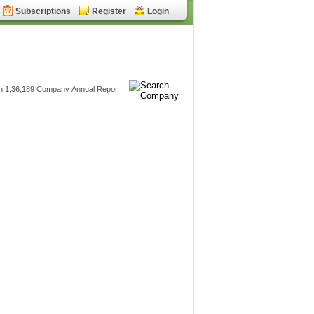
Subscriptions
Register
Login