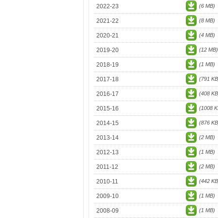
2022-23
(6 MB)
2021-22
(8 MB)
2020-21
(4 MB)
2019-20
(12 MB)
2018-19
(1 MB)
2017-18
(791 KB
2016-17
(408 KB
2015-16
(1008 K
2014-15
(876 KB
2013-14
(2 MB)
2012-13
(1 MB)
2011-12
(2 MB)
2010-11
(442 KB
2009-10
(1 MB)
2008-09
(1 MB)