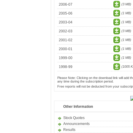
2006-07
(3 MB)
2005-06
(1 MB)
2003-04
(1 MB)
2002-03
(3 MB)
2001-02
(1 MB)
2000-01
(1 MB)
1999-00
(1 MB)
1998-99
(1005 K
Please Note: Clicking on the download link will add th
any time during the subscription period.
Free reports will not be deducted from your subscript
Other Information
Stock Quotes
Announcements
Results