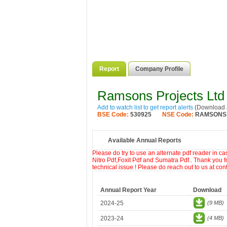
Report
Company Profile
Ramsons Projects Ltd
Add to watch list to get report alerts
(Download a
BSE Code:
530925
NSE Code:
RAMSONS
Available Annual Reports
Please do try to use an alternate pdf reader in c
Nitro Pdf,Foxit Pdf and Sumatra Pdf.. Thank you f
technical issue ! Please do reach out to us at co
Annual Report Year
Download
2024-25
(9 MB)
2023-24
(4 MB)