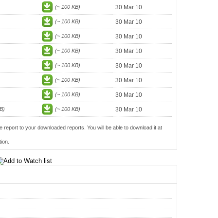
(~ 100 KB)
30 Mar 10
(~ 100 KB)
30 Mar 10
(~ 100 KB)
30 Mar 10
(~ 100 KB)
30 Mar 10
(~ 100 KB)
30 Mar 10
(~ 100 KB)
30 Mar 10
(~ 100 KB)
30 Mar 10
B)
(~ 100 KB)
30 Mar 10
e report to your downloaded reports. You will be able to download it at
ion.