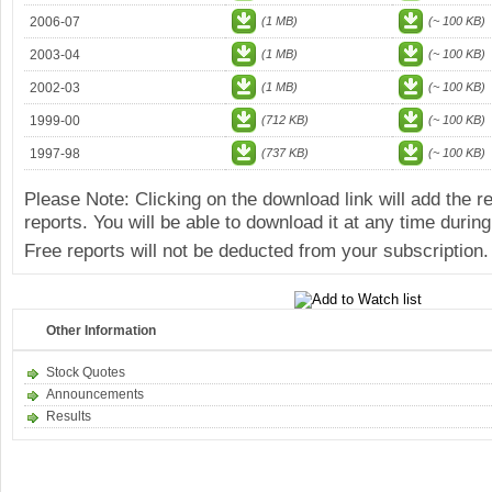
2006-07
(1 MB)
(~ 100 KB)
2003-04
(1 MB)
(~ 100 KB)
2002-03
(1 MB)
(~ 100 KB)
1999-00
(712 KB)
(~ 100 KB)
1997-98
(737 KB)
(~ 100 KB)
Please Note: Clicking on the download link will add the 
reports. You will be able to download it at any time during
Free reports will not be deducted from your subscription.
Other Information
Stock Quotes
Announcements
Results