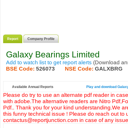
Report
Company Profile
Galaxy Bearings Limited
Add to watch list to get report alerts
(Download annu
BSE Code:
526073
NSE Code:
GALXBRG
Available Annual Reports
Play and download Galaxy 
Please do try to use an alternate pdf reader in case
with adobe.The alternative readers are Nitro Pdf,F
Pdf.. Thank you for your kind understanding.We are
this funny technical issue ! Please do reach out to 
contactus@reportjunction.com in case of any issue