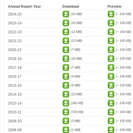
Annual Report Year
Download
Preview
2024-25
(10 MB)
(~ 100 KB)
2023-24
(10 MB)
(~ 100 KB)
2022-23
(11 MB)
(~ 100 KB)
2021-22
(13 MB)
(~ 100 KB)
2020-21
(7 MB)
(~ 100 KB)
2018-19
(16 MB)
(~ 100 KB)
2017-18
(7 MB)
(~ 100 KB)
2016-17
(4 MB)
(~ 100 KB)
2015-16
(5 MB)
(~ 100 KB)
2014-15
(13 MB)
(~ 100 KB)
2013-14
(240 KB)
(~ 100 KB)
2010-11
(720 KB)
(~ 100 KB)
2009-10
(3 MB)
(~ 100 KB)
2008-09
(1 MB)
(~ 100 KB)