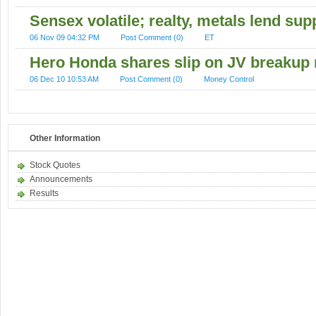
Sensex volatile; realty, metals lend sup
06 Nov 09 04:32 PM
Post Comment (0)
ET
Hero Honda shares slip on JV breakup 
06 Dec 10 10:53 AM
Post Comment (0)
Money Control
Other Information
Stock Quotes
Announcements
Results