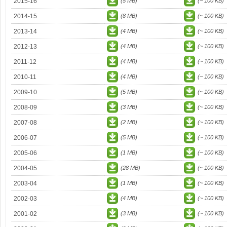
2015-16
(5 MB)
(~ 100 KB)
2014-15
(8 MB)
(~ 100 KB)
2013-14
(4 MB)
(~ 100 KB)
2012-13
(4 MB)
(~ 100 KB)
2011-12
(4 MB)
(~ 100 KB)
2010-11
(4 MB)
(~ 100 KB)
2009-10
(5 MB)
(~ 100 KB)
2008-09
(3 MB)
(~ 100 KB)
2007-08
(2 MB)
(~ 100 KB)
2006-07
(5 MB)
(~ 100 KB)
2005-06
(1 MB)
(~ 100 KB)
2004-05
(28 MB)
(~ 100 KB)
2003-04
(1 MB)
(~ 100 KB)
2002-03
(4 MB)
(~ 100 KB)
2001-02
(3 MB)
(~ 100 KB)