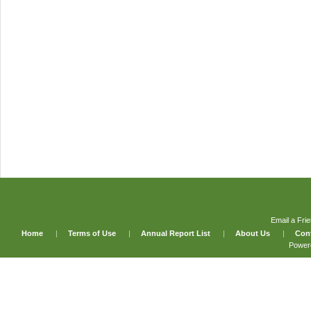
Email a Fri
Home
|
Terms of Use
|
Annual Report List
|
About Us
|
Con
Power