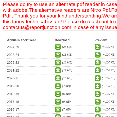
Please do try to use an alternate pdf reader in case
with adobe.The alternative readers are Nitro Pdf,F
Pdf.. Thank you for your kind understanding.We are
this funny technical issue ! Please do reach out to 
contactus@reportjunction.com in case of any issue
Annual Report Year
Download
Preview
2024-25
(24 MB)
(~ 100 KB)
2023-24
(16 MB)
(~ 100 KB)
2022-23
(16 MB)
(~ 100 KB)
2021-22
(19 MB)
(~ 100 KB)
2020-21
(10 MB)
(~ 100 KB)
2019-20
(7 MB)
(~ 100 KB)
2018-19
(6 MB)
(~ 100 KB)
2017-18
(9 MB)
(~ 100 KB)
2016-17
(7 MB)
(~ 100 KB)