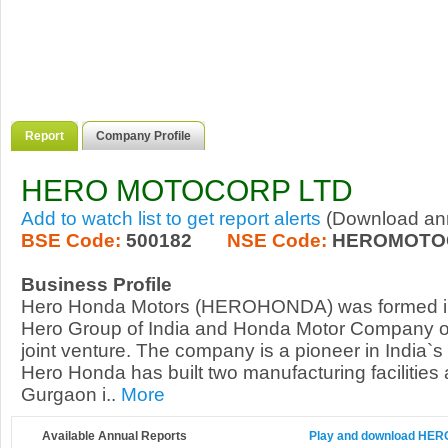
Report
Company Profile
HERO MOTOCORP LTD
Add to watch list to get report alerts
(Download annu
BSE Code:
500182
NSE Code:
HEROMOTO
Business Profile
Hero Honda Motors (HEROHONDA) was formed i
Hero Group of India and Honda Motor Company of
joint venture. The company is a pioneer in India`s
Hero Honda has built two manufacturing facilities
Gurgaon i..
More
Available Annual Reports
Play and download HERO