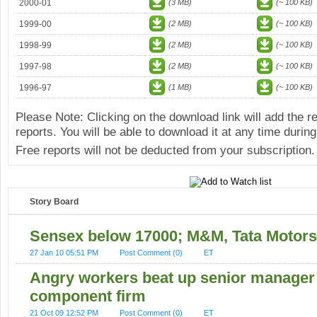
2000-01
(3 MB)
(~ 100 KB)
1999-00
(2 MB)
(~ 100 KB)
1998-99
(2 MB)
(~ 100 KB)
1997-98
(2 MB)
(~ 100 KB)
1996-97
(1 MB)
(~ 100 KB)
Please Note: Clicking on the download link will add the 
reports. You will be able to download it at any time during
Free reports will not be deducted from your subscription.
Story Board
Sensex below 17000; M&M, Tata Motors
27 Jan 10 05:51 PM
Post Comment (0)
ET
Angry workers beat up senior manager 
component firm
21 Oct 09 12:52 PM
Post Comment (0)
ET