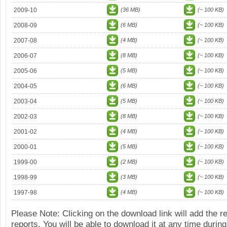
2009-10
(36 MB)
(~ 100 KB)
2008-09
(6 MB)
(~ 100 KB)
2007-08
(4 MB)
(~ 100 KB)
2006-07
(8 MB)
(~ 100 KB)
2005-06
(5 MB)
(~ 100 KB)
2004-05
(6 MB)
(~ 100 KB)
2003-04
(5 MB)
(~ 100 KB)
2002-03
(8 MB)
(~ 100 KB)
2001-02
(4 MB)
(~ 100 KB)
2000-01
(5 MB)
(~ 100 KB)
1999-00
(2 MB)
(~ 100 KB)
1998-99
(3 MB)
(~ 100 KB)
1997-98
(4 MB)
(~ 100 KB)
Please Note: Clicking on the download link will add the 
reports. You will be able to download it at any time during