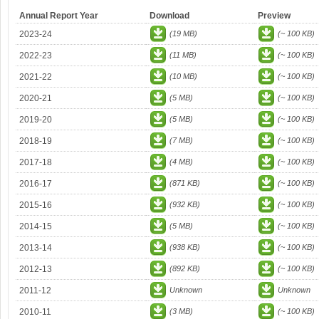
Annual Report Year
Download
Preview
2023-24
(19 MB)
(~ 100 KB)
2022-23
(11 MB)
(~ 100 KB)
2021-22
(10 MB)
(~ 100 KB)
2020-21
(5 MB)
(~ 100 KB)
2019-20
(5 MB)
(~ 100 KB)
2018-19
(7 MB)
(~ 100 KB)
2017-18
(4 MB)
(~ 100 KB)
2016-17
(871 KB)
(~ 100 KB)
2015-16
(932 KB)
(~ 100 KB)
2014-15
(5 MB)
(~ 100 KB)
2013-14
(938 KB)
(~ 100 KB)
2012-13
(892 KB)
(~ 100 KB)
2011-12
Unknown
Unknown
2010-11
(3 MB)
(~ 100 KB)