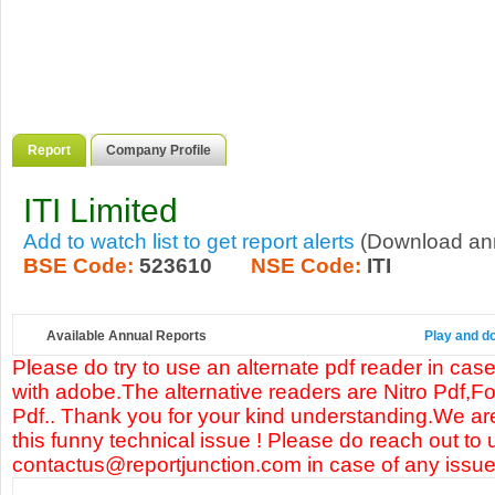
Report
Company Profile
ITI Limited
Add to watch list to get report alerts
(Download annu
BSE Code:
523610
NSE Code:
ITI
Available Annual Reports
Play and do
Please do try to use an alternate pdf reader in case
with adobe.The alternative readers are Nitro Pdf,F
Pdf.. Thank you for your kind understanding.We are
this funny technical issue ! Please do reach out to 
contactus@reportjunction.com in case of any issue