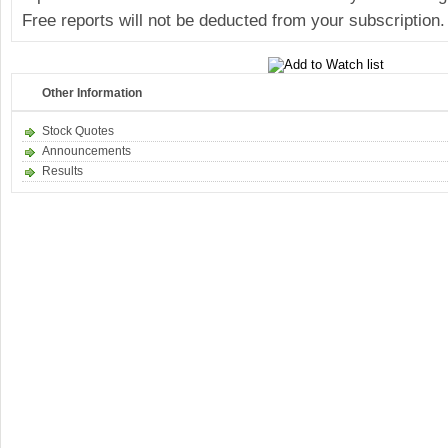
Free reports will not be deducted from your subscription.
Other Information
Stock Quotes
Announcements
Results