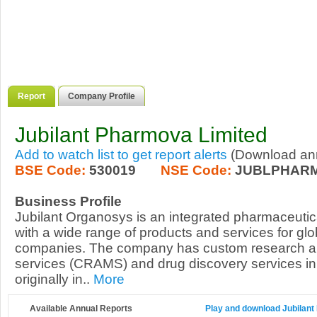
Report
Company Profile
Jubilant Pharmova Limited
Add to watch list to get report alerts
(Download annu
BSE Code:
530019
NSE Code:
JUBLPHAR
Business Profile
Jubilant Organosys is an integrated pharmaceutica
with a wide range of products and services for glo
companies. The company has custom research a
services (CRAMS) and drug discovery services in 
originally in..
More
Available Annual Reports
Play and download Jubilant 