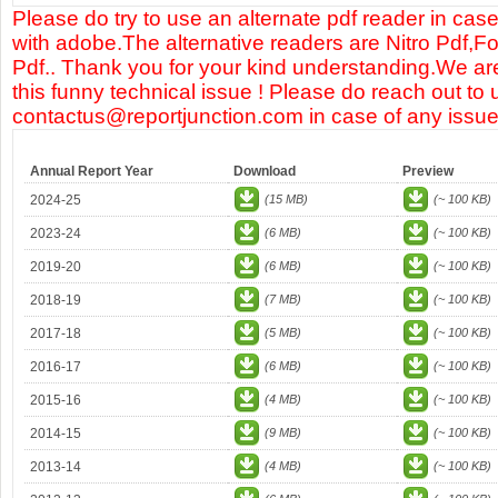
Please do try to use an alternate pdf reader in case
with adobe.The alternative readers are Nitro Pdf,F
Pdf.. Thank you for your kind understanding.We are
this funny technical issue ! Please do reach out to 
contactus@reportjunction.com in case of any issue
Annual Report Year
Download
Preview
2024-25
(15 MB)
(~ 100 KB)
2023-24
(6 MB)
(~ 100 KB)
2019-20
(6 MB)
(~ 100 KB)
2018-19
(7 MB)
(~ 100 KB)
2017-18
(5 MB)
(~ 100 KB)
2016-17
(6 MB)
(~ 100 KB)
2015-16
(4 MB)
(~ 100 KB)
2014-15
(9 MB)
(~ 100 KB)
2013-14
(4 MB)
(~ 100 KB)