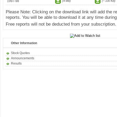
1997-98
(4 MB)
(~ 100 KB)
Please Note: Clicking on the download link will add the 
reports. You will be able to download it at any time during
Free reports will not be deducted from your subscription.
Other Information
Stock Quotes
Announcements
Results