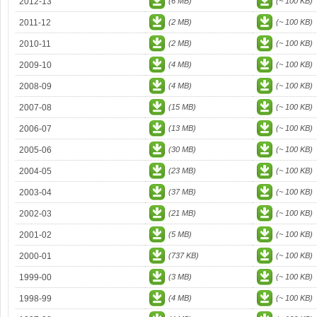
2012-13
(6 MB)
(~ 100 KB)
2011-12
(2 MB)
(~ 100 KB)
2010-11
(2 MB)
(~ 100 KB)
2009-10
(4 MB)
(~ 100 KB)
2008-09
(4 MB)
(~ 100 KB)
2007-08
(15 MB)
(~ 100 KB)
2006-07
(13 MB)
(~ 100 KB)
2005-06
(30 MB)
(~ 100 KB)
2004-05
(23 MB)
(~ 100 KB)
2003-04
(37 MB)
(~ 100 KB)
2002-03
(21 MB)
(~ 100 KB)
2001-02
(5 MB)
(~ 100 KB)
2000-01
(737 KB)
(~ 100 KB)
1999-00
(3 MB)
(~ 100 KB)
1998-99
(4 MB)
(~ 100 KB)