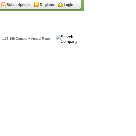
Subscriptions
Register
Login