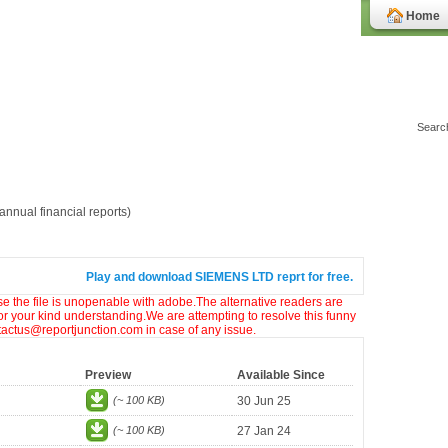
Home
nnual financial reports)
Play and download SIEMENS LTD reprt for free.
ase the file is unopenable with adobe.The alternative readers are
or your kind understanding.We are attempting to resolve this funny
ntactus@reportjunction.com in case of any issue.
Preview
Available Since
(~ 100 KB)
30 Jun 25
(~ 100 KB)
27 Jan 24