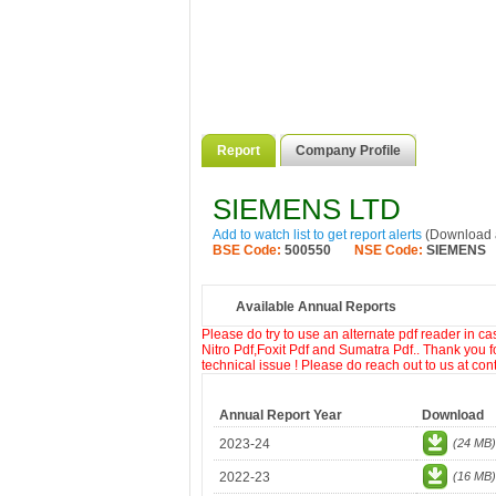
Report
Company Profile
SIEMENS LTD
Add to watch list to get report alerts
(Download a
BSE Code:
500550
NSE Code:
SIEMENS
Available Annual Reports
Please do try to use an alternate pdf reader in c
Nitro Pdf,Foxit Pdf and Sumatra Pdf.. Thank you f
technical issue ! Please do reach out to us at co
Annual Report Year
Download
2023-24
(24 MB)
2022-23
(16 MB)