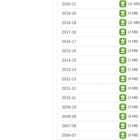
2020-21
(11 MB)
2019-20
(4 MB)
2018-19
(11 MB)
2017-18
(2 MB)
2016-17
(4 MB)
2015-16
(3 MB)
2014-15
(1 MB)
2013-14
(1 MB)
2012-13
(6 MB)
2011-12
(6 MB)
2010-11
(2 MB)
2009-10
(5 MB)
2008-09
(6 MB)
2007-08
(5 MB)
2006-07
(6 MB)