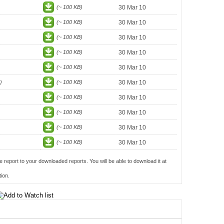
(~ 100 KB)
30 Mar 10
(~ 100 KB)
30 Mar 10
(~ 100 KB)
30 Mar 10
(~ 100 KB)
30 Mar 10
(~ 100 KB)
30 Mar 10
)
(~ 100 KB)
30 Mar 10
(~ 100 KB)
30 Mar 10
(~ 100 KB)
30 Mar 10
(~ 100 KB)
30 Mar 10
(~ 100 KB)
30 Mar 10
e report to your downloaded reports. You will be able to download it at
ion.