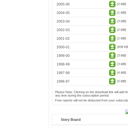
2005-06
(2 MB)
2004-05
(1 MB)
2003-04
(3 MB)
2002-03
(2 MB)
2001-02
(1 MB)
2000-01
(838 KB
1999-00
(3 MB)
1998-99
(3 MB)
1997-98
(4 MB)
1996-97
(5 MB)
Please Note: Clicking on the download link will add th
any time during the subscription period.
Free reports will not be deducted from your subscript
Story Board