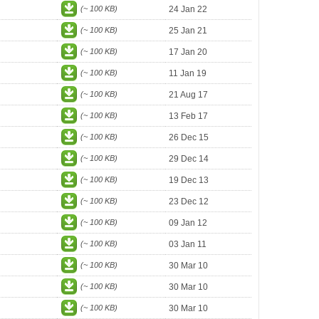
(~ 100 KB)
24 Jan 22
(~ 100 KB)
25 Jan 21
(~ 100 KB)
17 Jan 20
(~ 100 KB)
11 Jan 19
(~ 100 KB)
21 Aug 17
(~ 100 KB)
13 Feb 17
(~ 100 KB)
26 Dec 15
(~ 100 KB)
29 Dec 14
(~ 100 KB)
19 Dec 13
(~ 100 KB)
23 Dec 12
(~ 100 KB)
09 Jan 12
(~ 100 KB)
03 Jan 11
(~ 100 KB)
30 Mar 10
(~ 100 KB)
30 Mar 10
(~ 100 KB)
30 Mar 10