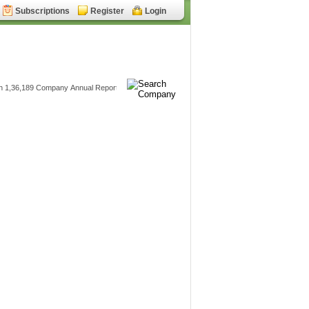
Subscriptions
Register
Login