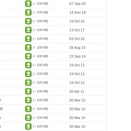
(~ 100 KB)
07 Sep 20
(~ 100 KB)
14 Nov 19
(~ 100 KB)
19 Oct 18
(~ 100 KB)
13 Oct 17
(~ 100 KB)
03 Oct 16
(~ 100 KB)
28 Aug 15
(~ 100 KB)
15 Sep 14
(~ 100 KB)
19 Oct 13
(~ 100 KB)
19 Oct 13
(~ 100 KB)
19 Oct 13
(~ 100 KB)
20 Apr 11
)
(~ 100 KB)
30 Mar 10
B)
(~ 100 KB)
30 Mar 10
)
(~ 100 KB)
30 Mar 10
)
(~ 100 KB)
30 Mar 10