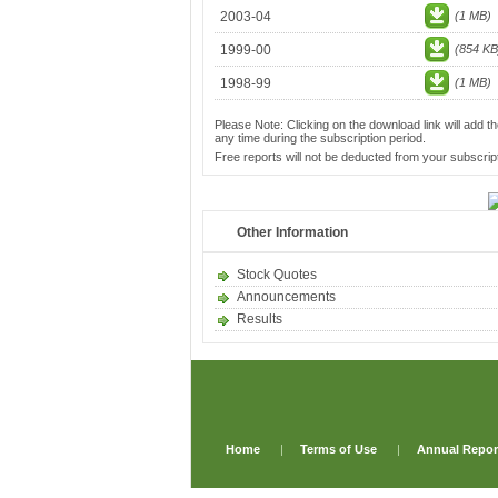
2003-04
(1 MB)
1999-00
(854 KB
1998-99
(1 MB)
Please Note: Clicking on the download link will add th
any time during the subscription period.
Free reports will not be deducted from your subscript
Other Information
Stock Quotes
Announcements
Results
Home
|
Terms of Use
|
Annual Repor