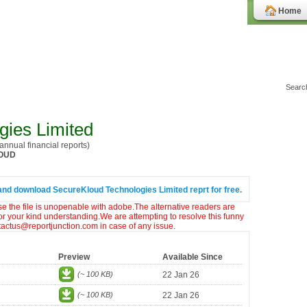
Home
gies Limited
nnual financial reports)
OUD
and download SecureKloud Technologies Limited reprt for free.
ase the file is unopenable with adobe.The alternative readers are
or your kind understanding.We are attempting to resolve this funny
ntactus@reportjunction.com in case of any issue.
Preview
Available Since
(~ 100 KB)
22 Jan 26
(~ 100 KB)
22 Jan 26