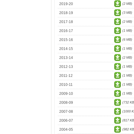
2019-20
(2 MB)
2018-19
(3 MB)
2017-18
(2 MB)
2016-17
(1 MB)
2015-16
(6 MB)
2014-15
(1 MB)
2013-14
(2 MB)
2012-13
(1 MB)
2011-12
(1 MB)
2010-11
(1 MB)
2009-10
(1 MB)
2008-09
(732 KB
2007-08
(1000 K
2006-07
(817 KB
2004-05
(982 KB