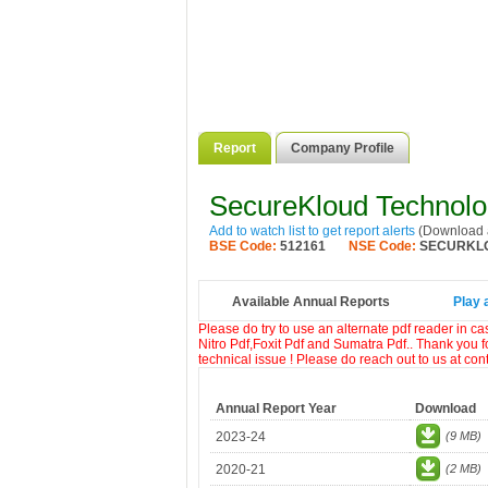
Report
Company Profile
SecureKloud Technolo
Add to watch list to get report alerts
(Download a
BSE Code:
512161
NSE Code:
SECURKL
Available Annual Reports
Play 
Please do try to use an alternate pdf reader in c
Nitro Pdf,Foxit Pdf and Sumatra Pdf.. Thank you f
technical issue ! Please do reach out to us at co
Annual Report Year
Download
2023-24
(9 MB)
2020-21
(2 MB)