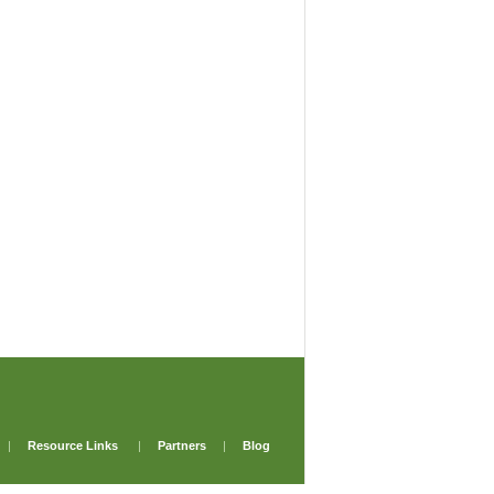
|
Resource Links
|
Partners
|
Blog