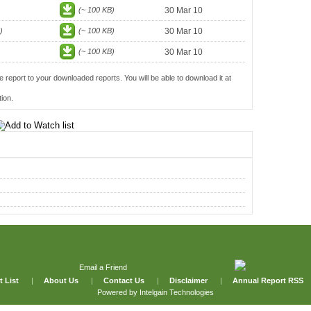
(~ 100 KB)
30 Mar 10
)
(~ 100 KB)
30 Mar 10
(~ 100 KB)
30 Mar 10
e report to your downloaded reports. You will be able to download it at
ion.
Email a Friend
t List
|
About Us
|
Contact Us
|
Disclaimer
|
Annual Report RSS
Powered by
Intelgain Technologies