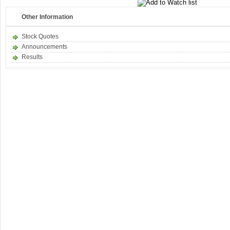
Other Information
Stock Quotes
Announcements
Results