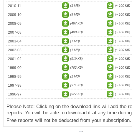
2010-11
(1 MB)
(~ 100 KB)
2009-10
(9 MB)
(~ 100 KB)
2008-09
(487 KB)
(~ 100 KB)
2007-08
(480 KB)
(~ 100 KB)
2003-04
(1 MB)
(~ 100 KB)
2002-03
(1 MB)
(~ 100 KB)
2001-02
(919 KB)
(~ 100 KB)
1999-00
(702 KB)
(~ 100 KB)
1998-99
(1 MB)
(~ 100 KB)
1997-98
(971 KB)
(~ 100 KB)
1996-97
(927 KB)
(~ 100 KB)
Please Note: Clicking on the download link will add the 
reports. You will be able to download it at any time during
Free reports will not be deducted from your subscription.