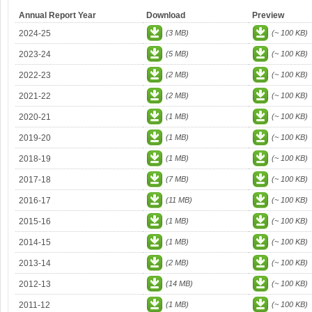
Annual Report Year
Download
Preview
2024-25
(3 MB)
(~ 100 KB)
2023-24
(5 MB)
(~ 100 KB)
2022-23
(2 MB)
(~ 100 KB)
2021-22
(2 MB)
(~ 100 KB)
2020-21
(1 MB)
(~ 100 KB)
2019-20
(1 MB)
(~ 100 KB)
2018-19
(1 MB)
(~ 100 KB)
2017-18
(7 MB)
(~ 100 KB)
2016-17
(11 MB)
(~ 100 KB)
2015-16
(1 MB)
(~ 100 KB)
2014-15
(1 MB)
(~ 100 KB)
2013-14
(2 MB)
(~ 100 KB)
2012-13
(14 MB)
(~ 100 KB)
2011-12
(1 MB)
(~ 100 KB)