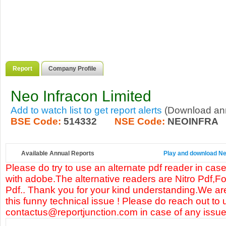
Report
Company Profile
Neo Infracon Limited
Add to watch list to get report alerts
(Download annu
BSE Code:
514332
NSE Code:
NEOINFRA
Available Annual Reports
Play and download Neo
Please do try to use an alternate pdf reader in case
with adobe.The alternative readers are Nitro Pdf,F
Pdf.. Thank you for your kind understanding.We are
this funny technical issue ! Please do reach out to 
contactus@reportjunction.com in case of any issue