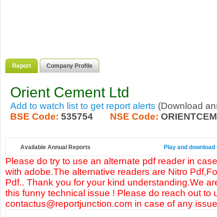
Report
Company Profile
Orient Cement Ltd
Add to watch list to get report alerts
(Download annu
BSE Code:
535754
NSE Code:
ORIENTCEM
Available Annual Reports
Play and download O
Please do try to use an alternate pdf reader in case
with adobe.The alternative readers are Nitro Pdf,F
Pdf.. Thank you for your kind understanding.We are
this funny technical issue ! Please do reach out to 
contactus@reportjunction.com in case of any issue