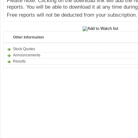
Please Note: Clicking on the download link will add the 
reports. You will be able to download it at any time during
Free reports will not be deducted from your subscription.
Other Information
Stock Quotes
Announcements
Results