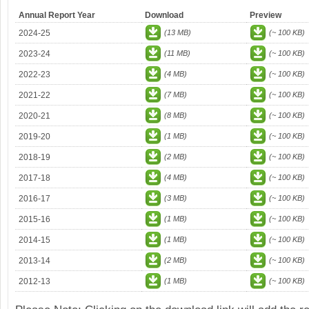
Annual Report Year
Download
Preview
2024-25
(13 MB)
(~ 100 KB)
2023-24
(11 MB)
(~ 100 KB)
2022-23
(4 MB)
(~ 100 KB)
2021-22
(7 MB)
(~ 100 KB)
2020-21
(8 MB)
(~ 100 KB)
2019-20
(1 MB)
(~ 100 KB)
2018-19
(2 MB)
(~ 100 KB)
2017-18
(4 MB)
(~ 100 KB)
2016-17
(3 MB)
(~ 100 KB)
2015-16
(1 MB)
(~ 100 KB)
2014-15
(1 MB)
(~ 100 KB)
2013-14
(2 MB)
(~ 100 KB)
2012-13
(1 MB)
(~ 100 KB)