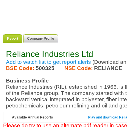
Report
Company Profile
Reliance Industries Ltd
Add to watch list to get report alerts
(Download annu
BSE Code:
500325
NSE Code:
RELIANCE
Business Profile
Reliance Industries (RIL), established in 1966, is
of the Reliance group. The company started with te
backward vertical integrated in polyester, fiber int
petrochemicals, petroleum refining and oil and gas
Available Annual Reports
Play and download Relian
Please do try to use an alternate pdf reader in case