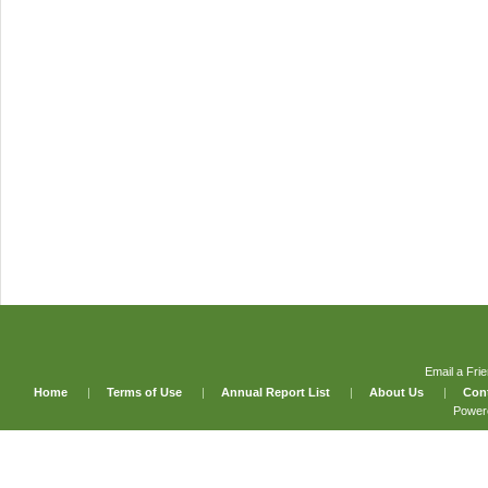
Email a Fri
Home
|
Terms of Use
|
Annual Report List
|
About Us
|
Con
Power