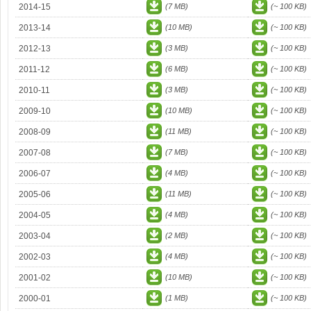
2014-15
(7 MB)
(~ 100 KB)
2013-14
(10 MB)
(~ 100 KB)
2012-13
(3 MB)
(~ 100 KB)
2011-12
(6 MB)
(~ 100 KB)
2010-11
(3 MB)
(~ 100 KB)
2009-10
(10 MB)
(~ 100 KB)
2008-09
(11 MB)
(~ 100 KB)
2007-08
(7 MB)
(~ 100 KB)
2006-07
(4 MB)
(~ 100 KB)
2005-06
(11 MB)
(~ 100 KB)
2004-05
(4 MB)
(~ 100 KB)
2003-04
(2 MB)
(~ 100 KB)
2002-03
(4 MB)
(~ 100 KB)
2001-02
(10 MB)
(~ 100 KB)
2000-01
(1 MB)
(~ 100 KB)