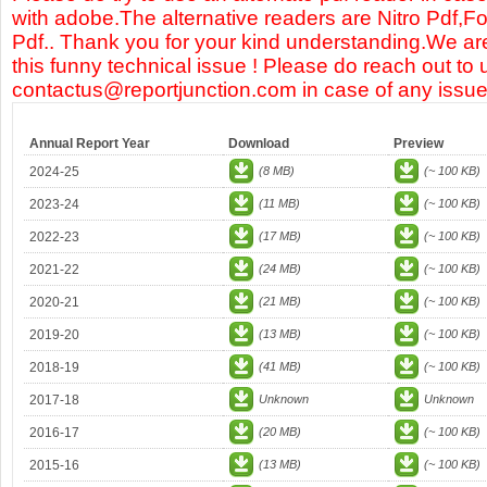
with adobe.The alternative readers are Nitro Pdf,F
Pdf.. Thank you for your kind understanding.We are
this funny technical issue ! Please do reach out to 
contactus@reportjunction.com in case of any issue
Annual Report Year
Download
Preview
2024-25
(8 MB)
(~ 100 KB)
2023-24
(11 MB)
(~ 100 KB)
2022-23
(17 MB)
(~ 100 KB)
2021-22
(24 MB)
(~ 100 KB)
2020-21
(21 MB)
(~ 100 KB)
2019-20
(13 MB)
(~ 100 KB)
2018-19
(41 MB)
(~ 100 KB)
2017-18
Unknown
Unknown
2016-17
(20 MB)
(~ 100 KB)
2015-16
(13 MB)
(~ 100 KB)