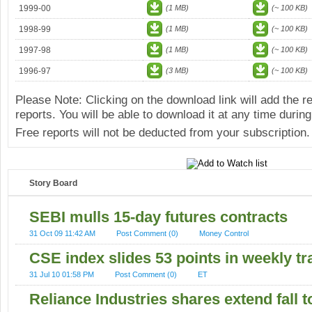
1999-00
(1 MB)
(~ 100 KB)
1998-99
(1 MB)
(~ 100 KB)
1997-98
(1 MB)
(~ 100 KB)
1996-97
(3 MB)
(~ 100 KB)
Please Note: Clicking on the download link will add the 
reports. You will be able to download it at any time during
Free reports will not be deducted from your subscription.
Story Board
SEBI mulls 15-day futures contracts
31 Oct 09 11:42 AM
Post Comment (0)
Money Control
CSE index slides 53 points in weekly tr
31 Jul 10 01:58 PM
Post Comment (0)
ET
Reliance Industries shares extend fall t