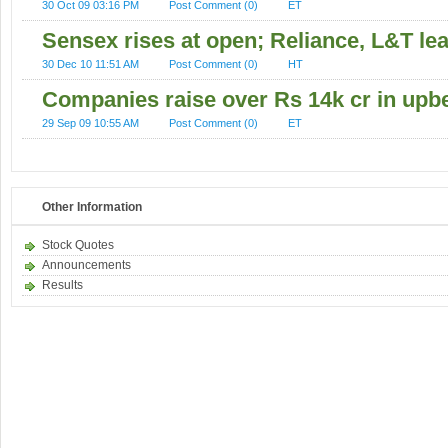
30 Oct 09 03:16 PM
Post Comment (0)
ET
Sensex rises at open; Reliance, L&T le
30 Dec 10 11:51 AM
Post Comment (0)
HT
Companies raise over Rs 14k cr in upb
29 Sep 09 10:55 AM
Post Comment (0)
ET
Other Information
Stock Quotes
Announcements
Results