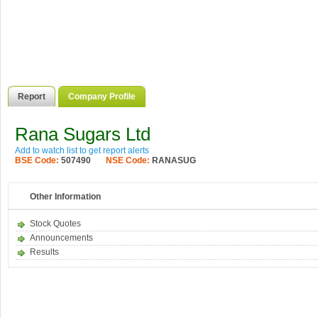
Report
Company Profile
Rana Sugars Ltd
Add to watch list to get report alerts
BSE Code:
507490
NSE Code:
RANASUG
Other Information
Stock Quotes
Announcements
Results