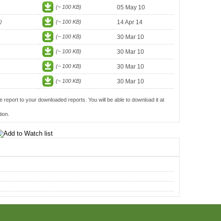
(~ 100 KB)
05 May 10
)
(~ 100 KB)
14 Apr 14
(~ 100 KB)
30 Mar 10
(~ 100 KB)
30 Mar 10
(~ 100 KB)
30 Mar 10
(~ 100 KB)
30 Mar 10
e report to your downloaded reports. You will be able to download it at
ion.