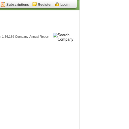
Subscriptions
Register
Login