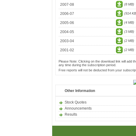
2007-08
(8 MB)
2006-07
(914 KB
2005-06
(4 MB)
2004-05
(3 MB)
2003-04
(2 MB)
2001-02
(2 MB)
Please Note: Clicking on the download link will add th
any time during the subscription period.
Free reports will not be deducted from your subscript
Other Information
Stock Quotes
Announcements
Results