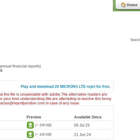
Home
nnual financial reports)
NS
Play and download 20 MICRONS LTD reprt for free.
ase the file is unopenable with adobe.The alternative readers are
or your kind understanding.We are attempting to resolve this funny
ntactus@reportjunction.com in case of any issue.
Preview
Available Since
(~ 100 KB)
09 Jul 25
(~ 100 KB)
21 Jun 24