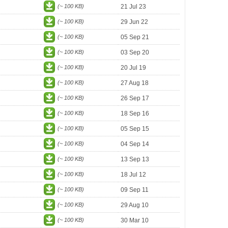
(~ 100 KB)
21 Jul 23
(~ 100 KB)
29 Jun 22
(~ 100 KB)
05 Sep 21
(~ 100 KB)
03 Sep 20
(~ 100 KB)
20 Jul 19
(~ 100 KB)
27 Aug 18
(~ 100 KB)
26 Sep 17
(~ 100 KB)
18 Sep 16
(~ 100 KB)
05 Sep 15
(~ 100 KB)
04 Sep 14
(~ 100 KB)
13 Sep 13
(~ 100 KB)
18 Jul 12
(~ 100 KB)
09 Sep 11
(~ 100 KB)
29 Aug 10
(~ 100 KB)
30 Mar 10