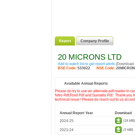
Report
Company Profile
20 MICRONS LTD
Add to watch list to get report alerts
(Download a
BSE Code:
533022
NSE Code:
20MICRO
Available Annual Reports
Please do try to use an alternate pdf reader in c
Nitro Pdf,Foxit Pdf and Sumatra Pdf.. Thank you f
technical issue ! Please do reach out to us at co
Annual Report Year
Download
2024-25
(18 MB)
2023-24
(5 MB)