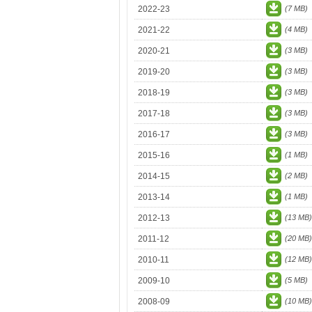
2022-23
(7 MB)
2021-22
(4 MB)
2020-21
(3 MB)
2019-20
(3 MB)
2018-19
(3 MB)
2017-18
(3 MB)
2016-17
(3 MB)
2015-16
(1 MB)
2014-15
(2 MB)
2013-14
(1 MB)
2012-13
(13 MB)
2011-12
(20 MB)
2010-11
(12 MB)
2009-10
(5 MB)
2008-09
(10 MB)